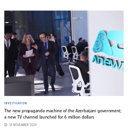
INVESTIGATION
The new propaganda machine of the Azerbaijani government;
a new TV channel launched for 6 million dollars
14 NOVEMBER 2024