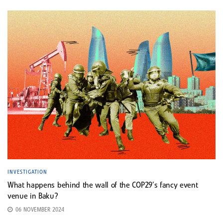
INVESTIGATION
What happens behind the wall of the COP29’s fancy event
venue in Baku?
06 NOVEMBER 2024