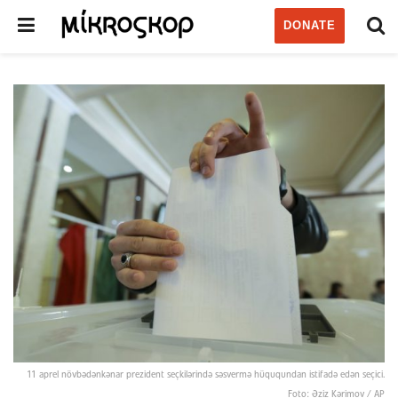
DONATE
11 aprel növbədənkənar prezident seçkilərində səsvermə hüququndan istifadə edən seçici.
Foto: Əziz Kərimov / AP