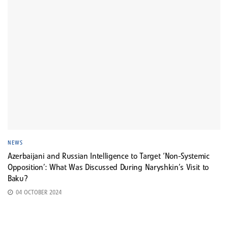
NEWS
Azerbaijani and Russian Intelligence to Target ‘Non-Systemic
Opposition’: What Was Discussed During Naryshkin’s Visit to
Baku?
04 OCTOBER 2024