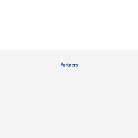
Partners