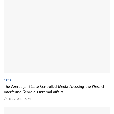
NEWS
The Azerbaijani State-Controlled Media Accusing the West of
interfering Georgia’s internal affairs
18 OCTOBER 2024