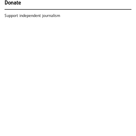
Donate
Support independent journalism