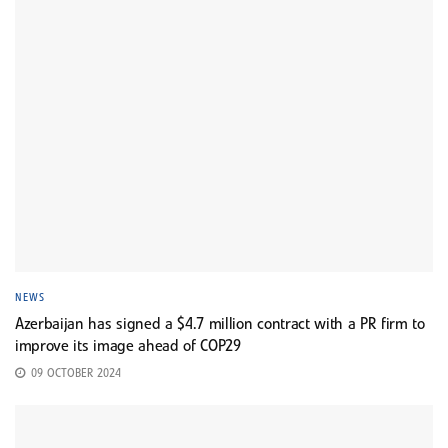
NEWS
Azerbaijan has signed a $4.7 million contract with a PR firm to
improve its image ahead of COP29
09 OCTOBER 2024