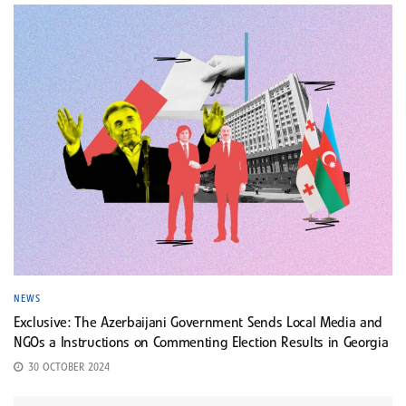
NEWS
Exclusive: The Azerbaijani Government Sends Local Media and
NGOs a Instructions on Commenting Election Results in Georgia
30 OCTOBER 2024