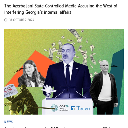
The Azerbaijani State-Controlled Media Accusing the West of
interfering Georgia’s internal affairs
18 OCTOBER 2024
NEWS