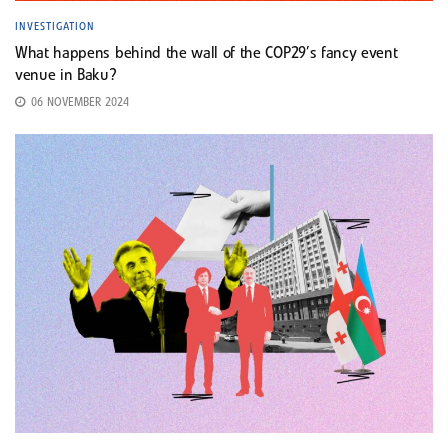
INVESTIGATION
What happens behind the wall of the COP29’s fancy event
venue in Baku?
06 NOVEMBER 2024