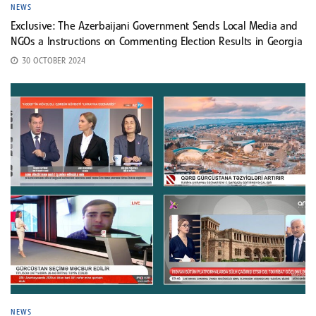
NEWS
Exclusive: The Azerbaijani Government Sends Local Media and
NGOs a Instructions on Commenting Election Results in Georgia
30 OCTOBER 2024
NEWS