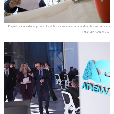
11 aprel növbədənkənar prezident seçkilərində səsvermə hüququndan istifadə edən seçici.
Foto: Əziz Kərimov / AP