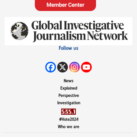
Follow us
News
Explained
Perspective
Investigation
#Vote2024
Who we are