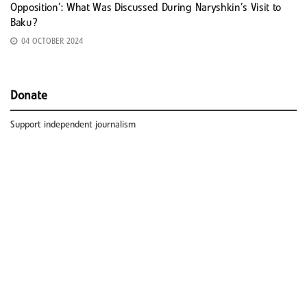
Opposition’: What Was Discussed During Naryshkin’s Visit to
Baku?
04 OCTOBER 2024
Donate
Support independent journalism