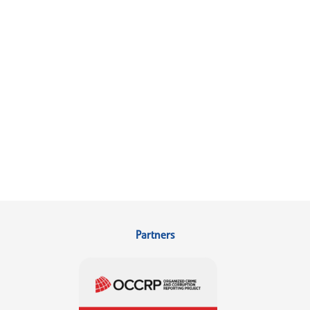
Partners