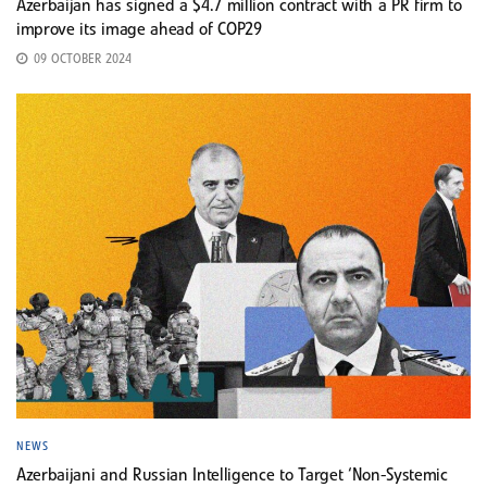
Azerbaijan has signed a $4.7 million contract with a PR firm to
improve its image ahead of COP29
09 OCTOBER 2024
NEWS
Azerbaijani and Russian Intelligence to Target ‘Non-Systemic