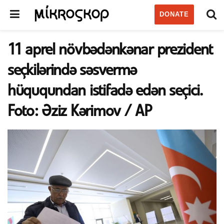
DONATE
11 aprel növbədənkənar prezident
seçkilərində səsvermə
hüququndan istifadə edən seçici.
Foto: Əziz Kərimov / AP