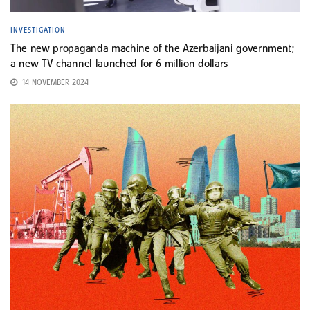
INVESTIGATION
The new propaganda machine of the Azerbaijani government;
a new TV channel launched for 6 million dollars
14 NOVEMBER 2024