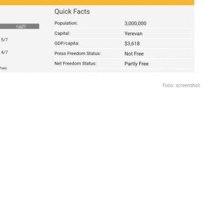
Foto: screenshot