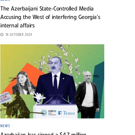
The Azerbaijani State-Controlled Media
Accusing the West of interfering Georgia’s
internal affairs
18 OCTOBER 2024
NEWS