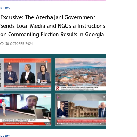
NEWS
Exclusive: The Azerbaijani Government
Sends Local Media and NGOs a Instructions
on Commenting Election Results in Georgia
30 OCTOBER 2024
NEWS