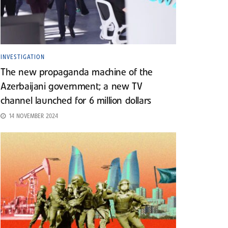
INVESTIGATION
The new propaganda machine of the
Azerbaijani government; a new TV
channel launched for 6 million dollars
14 NOVEMBER 2024