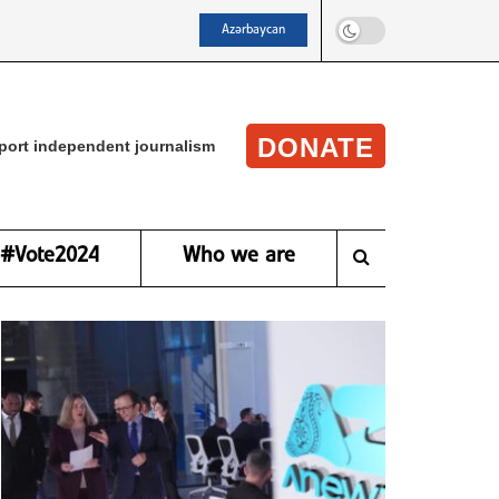
Azərbaycan
DONATE
port independent journalism
#Vote2024
Who we are