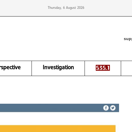
Thursday, 6 August 2026
sup
rspective
Investigation