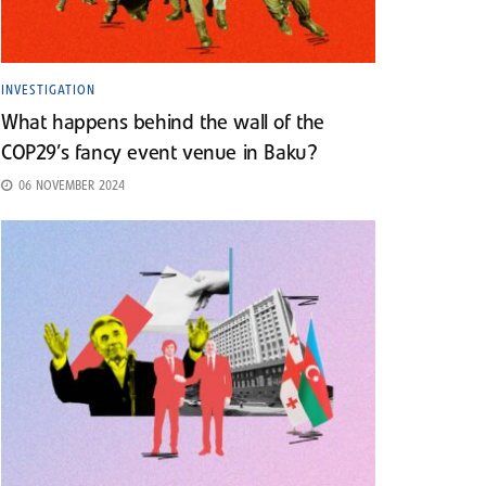
INVESTIGATION
What happens behind the wall of the
COP29’s fancy event venue in Baku?
06 NOVEMBER 2024