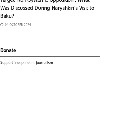
Target ‘Non-Systemic Opposition’: What
Was Discussed During Naryshkin’s Visit to
Baku?
04 OCTOBER 2024
Donate
Support independent journalism