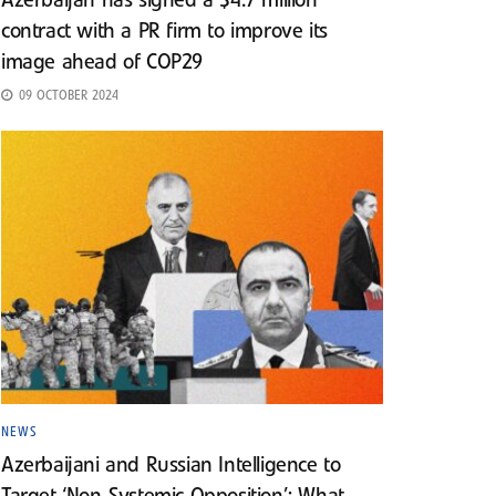
Azerbaijan has signed a $4.7 million
contract with a PR firm to improve its
image ahead of COP29
09 OCTOBER 2024
NEWS
Azerbaijani and Russian Intelligence to