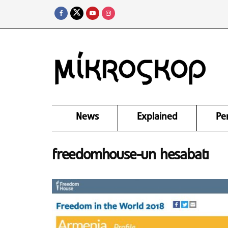
News
Explained
Pe
freedomhouse-un hesabatı