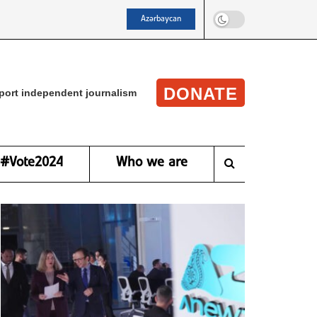
Azərbaycan
DONATE
port independent journalism
#Vote2024
Who we are