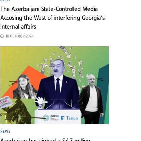
The Azerbaijani State-Controlled Media
Accusing the West of interfering Georgia’s
internal affairs
18 OCTOBER 2024
NEWS