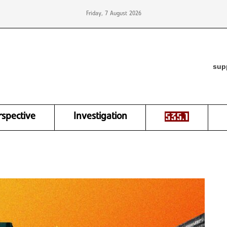
Friday, 7 August 2026
sup
rspective
Investigation