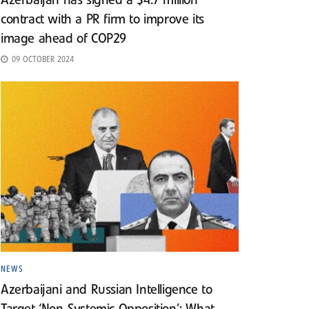
Azerbaijan has signed a $4.7 million
contract with a PR firm to improve its
image ahead of COP29
09 OCTOBER 2024
NEWS
Azerbaijani and Russian Intelligence to