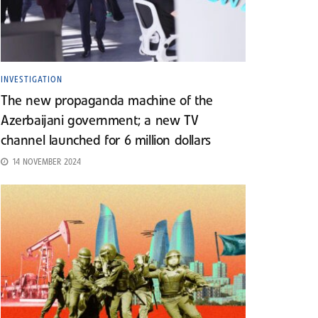
INVESTIGATION
The new propaganda machine of the
Azerbaijani government; a new TV
channel launched for 6 million dollars
14 NOVEMBER 2024