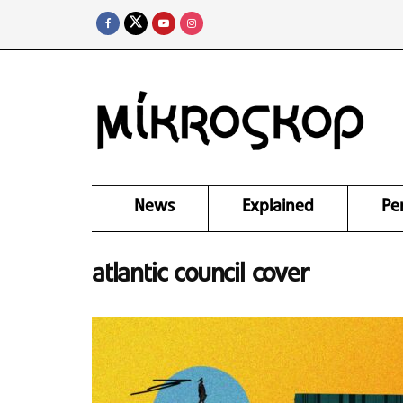
News
Explained
Pe
atlantic council cover