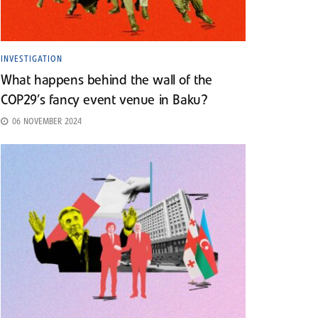
INVESTIGATION
What happens behind the wall of the
COP29’s fancy event venue in Baku?
06 NOVEMBER 2024