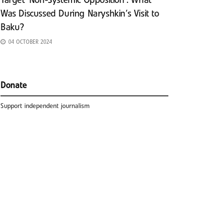
Target ‘Non-Systemic Opposition’: What
Was Discussed During Naryshkin’s Visit to
Baku?
04 OCTOBER 2024
Donate
Support independent journalism