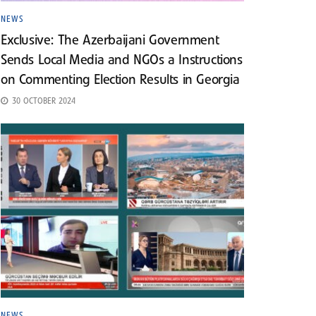
NEWS
Exclusive: The Azerbaijani Government
Sends Local Media and NGOs a Instructions
on Commenting Election Results in Georgia
30 OCTOBER 2024
NEWS