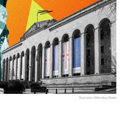
İllustrasiya: Mikroskop Media