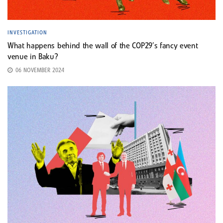
INVESTIGATION
What happens behind the wall of the COP29’s fancy event
venue in Baku?
06 NOVEMBER 2024