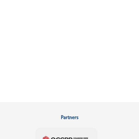
Partners