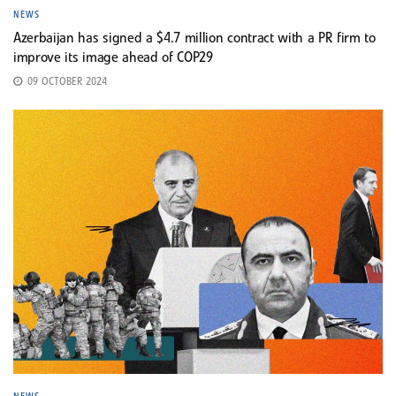
NEWS
Azerbaijan has signed a $4.7 million contract with a PR firm to
improve its image ahead of COP29
09 OCTOBER 2024