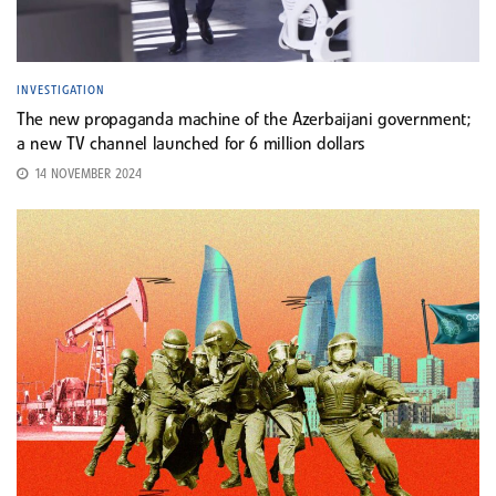
INVESTIGATION
The new propaganda machine of the Azerbaijani government;
a new TV channel launched for 6 million dollars
14 NOVEMBER 2024