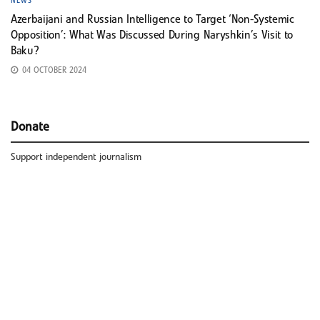
NEWS
Azerbaijani and Russian Intelligence to Target ‘Non-Systemic
Opposition’: What Was Discussed During Naryshkin’s Visit to
Baku?
04 OCTOBER 2024
Donate
Support independent journalism