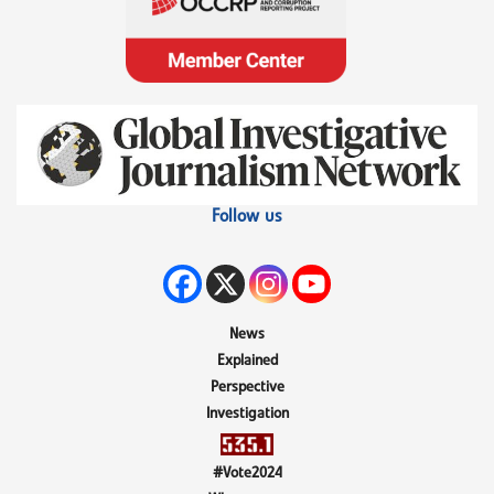
Follow us
News
Explained
Perspective
Investigation
#Vote2024