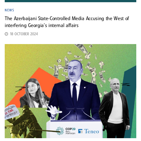
NEWS
The Azerbaijani State-Controlled Media Accusing the West of
interfering Georgia’s internal affairs
18 OCTOBER 2024