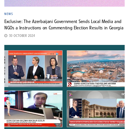
NEWS
Exclusive: The Azerbaijani Government Sends Local Media and
NGOs a Instructions on Commenting Election Results in Georgia
30 OCTOBER 2024