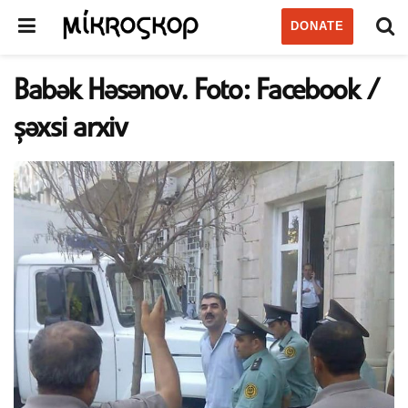
DONATE
Babək Həsənov. Foto: Facebook /
şəxsi arxiv