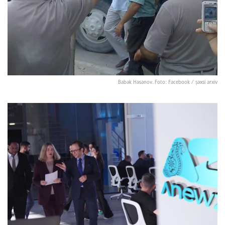
Babək Həsənov. Foto: Facebook / şəxsi arxiv