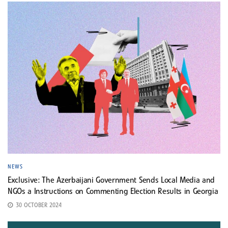
NEWS
Exclusive: The Azerbaijani Government Sends Local Media and
NGOs a Instructions on Commenting Election Results in Georgia
30 OCTOBER 2024