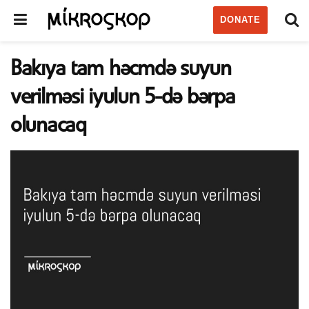
DONATE
Bakıya tam həcmdə suyun
verilməsi iyulun 5-də bərpa
olunacaq