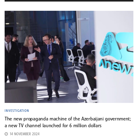
INVESTIGATION
The new propaganda machine of the Azerbaijani government;
a new TV channel launched for 6 million dollars
14 NOVEMBER 2024