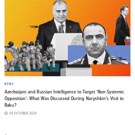
NEWS
Azerbaijani and Russian Intelligence to Target ‘Non-Systemic
Opposition’: What Was Discussed During Naryshkin’s Visit to
Baku?
04 OCTOBER 2024