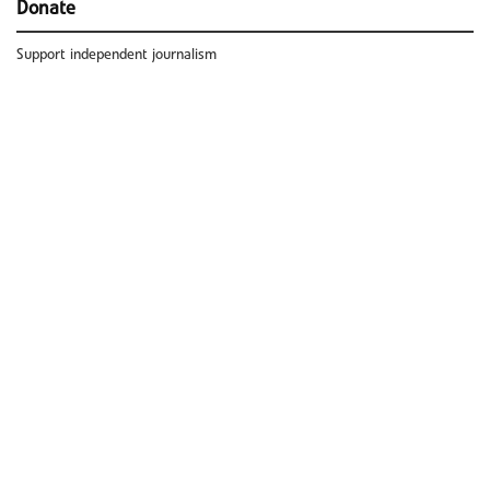
Donate
Support independent journalism