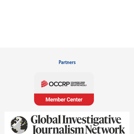
Partners