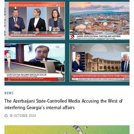
NEWS
The Azerbaijani State-Controlled Media Accusing the West of
interfering Georgia’s internal affairs
18 OCTOBER 2024