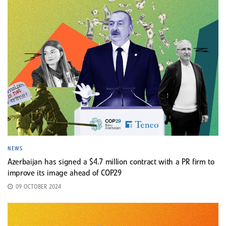
NEWS
Azerbaijan has signed a $4.7 million contract with a PR firm to
improve its image ahead of COP29
09 OCTOBER 2024