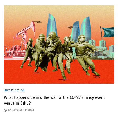
INVESTIGATION
What happens behind the wall of the COP29’s fancy event
venue in Baku?
06 NOVEMBER 2024