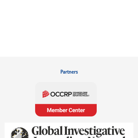
Partners