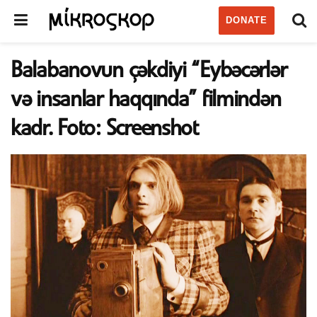
DONATE
Balabanovun çəkdiyi “Eybəcərlər
və insanlar haqqında” filmindən
kadr. Foto: Screenshot