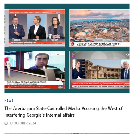
NEWS
The Azerbaijani State-Controlled Media Accusing the West of
interfering Georgia’s internal affairs
18 OCTOBER 2024