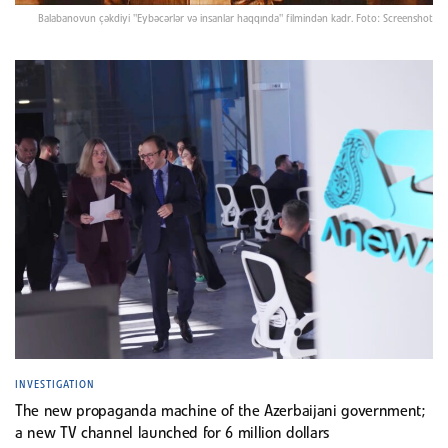
Balabanovun çəkdiyi "Eybəcərlər və insanlar haqqında" filmindən kadr. Foto: Screenshot
INVESTIGATION
The new propaganda machine of the Azerbaijani government;
a new TV channel launched for 6 million dollars