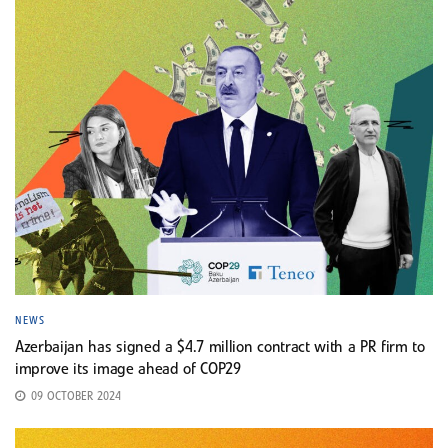
NEWS
Azerbaijan has signed a $4.7 million contract with a PR firm to
improve its image ahead of COP29
09 OCTOBER 2024