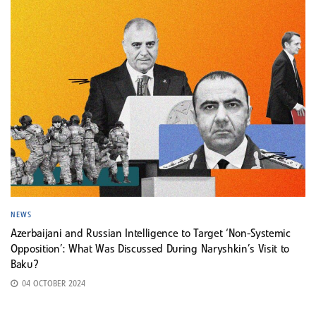
NEWS
Azerbaijani and Russian Intelligence to Target ‘Non-Systemic
Opposition’: What Was Discussed During Naryshkin’s Visit to
Baku?
04 OCTOBER 2024