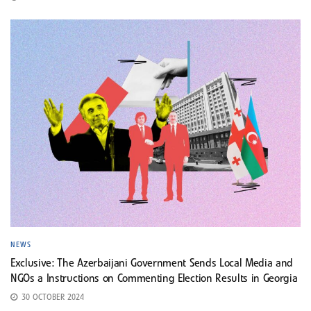
NEWS
Exclusive: The Azerbaijani Government Sends Local Media and
NGOs a Instructions on Commenting Election Results in Georgia
30 OCTOBER 2024