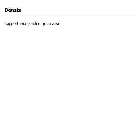
Donate
Support independent journalism