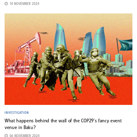
14 NOVEMBER 2024
INVESTIGATION
What happens behind the wall of the COP29’s fancy event
venue in Baku?
06 NOVEMBER 2024