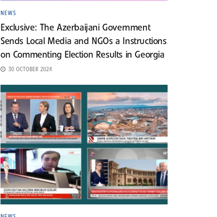
NEWS
Exclusive: The Azerbaijani Government
Sends Local Media and NGOs a Instructions
on Commenting Election Results in Georgia
30 OCTOBER 2024
NEWS