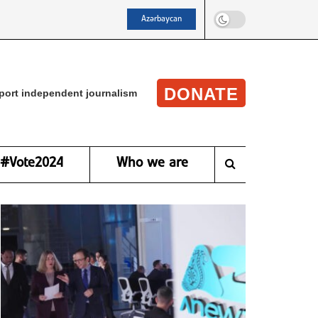
Azərbaycan
DONATE
port independent journalism
#Vote2024
Who we are