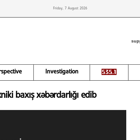
Friday, 7 August 2026
sup
rspective
Investigation
xniki baxış xəbərdarlığı edib