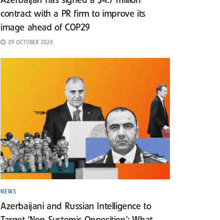
Azerbaijan has signed a $4.7 million
contract with a PR firm to improve its
image ahead of COP29
09 OCTOBER 2024
NEWS
Azerbaijani and Russian Intelligence to