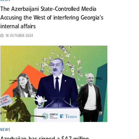
The Azerbaijani State-Controlled Media
Accusing the West of interfering Georgia’s
internal affairs
18 OCTOBER 2024
NEWS