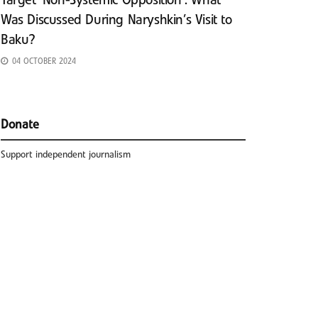
Target ‘Non-Systemic Opposition’: What
Was Discussed During Naryshkin’s Visit to
Baku?
04 OCTOBER 2024
Donate
Support independent journalism