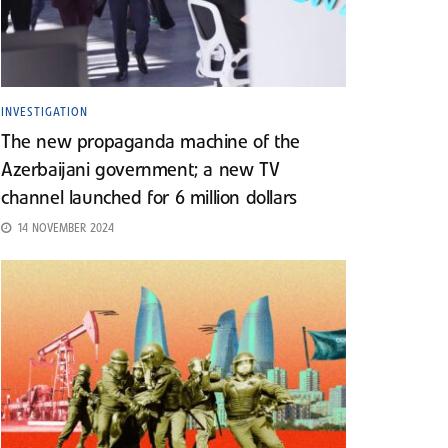
INVESTIGATION
The new propaganda machine of the
Azerbaijani government; a new TV
channel launched for 6 million dollars
14 NOVEMBER 2024