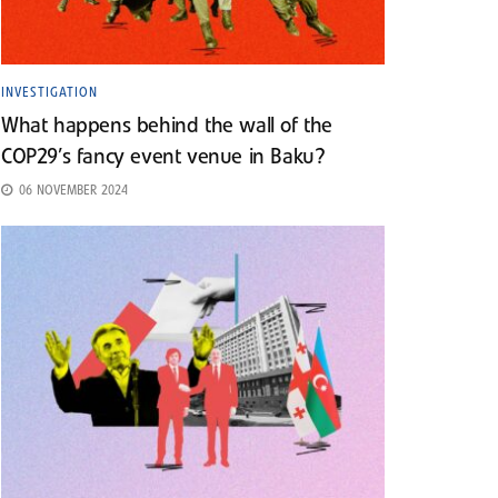
INVESTIGATION
What happens behind the wall of the
COP29’s fancy event venue in Baku?
06 NOVEMBER 2024