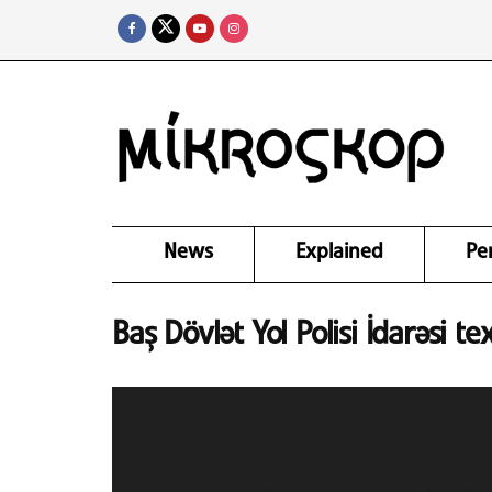
News
Explained
Pe
Baş Dövlət Yol Polisi İdarəsi te