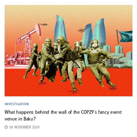
INVESTIGATION
What happens behind the wall of the COP29’s fancy event
venue in Baku?
06 NOVEMBER 2024