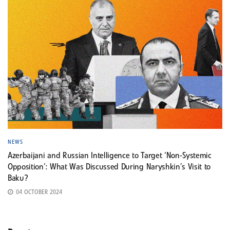
NEWS
Azerbaijani and Russian Intelligence to Target ‘Non-Systemic
Opposition’: What Was Discussed During Naryshkin’s Visit to
Baku?
04 OCTOBER 2024