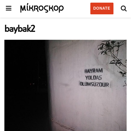
DONATE
baybak2