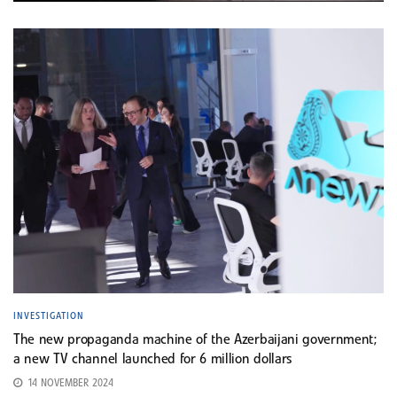
INVESTIGATION
The new propaganda machine of the Azerbaijani government;
a new TV channel launched for 6 million dollars
14 NOVEMBER 2024