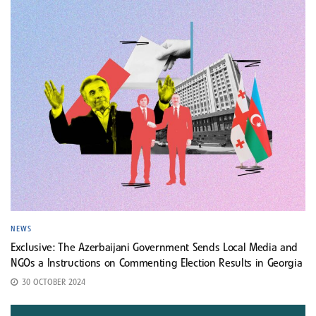
NEWS
Exclusive: The Azerbaijani Government Sends Local Media and
NGOs a Instructions on Commenting Election Results in Georgia
30 OCTOBER 2024