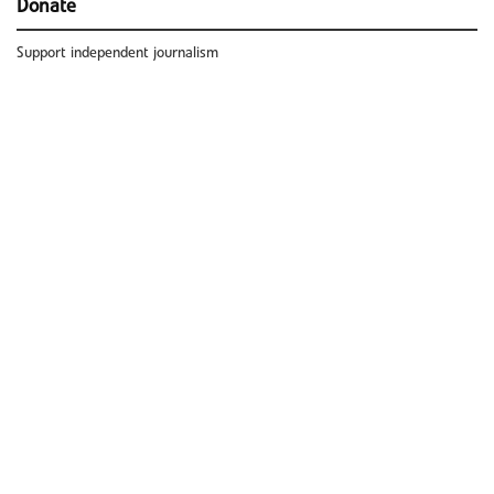
Donate
Support independent journalism