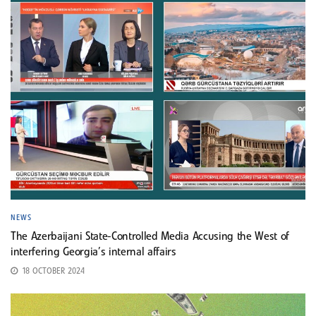
NEWS
The Azerbaijani State-Controlled Media Accusing the West of
interfering Georgia’s internal affairs
18 OCTOBER 2024