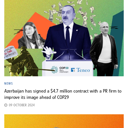
NEWS
Azerbaijan has signed a $4.7 million contract with a PR firm to
improve its image ahead of COP29
09 OCTOBER 2024