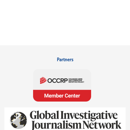
Partners