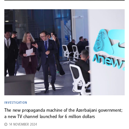
INVESTIGATION
The new propaganda machine of the Azerbaijani government;
a new TV channel launched for 6 million dollars
14 NOVEMBER 2024