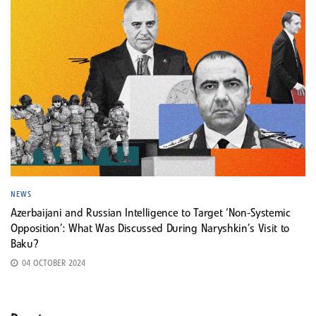
NEWS
Azerbaijani and Russian Intelligence to Target ‘Non-Systemic
Opposition’: What Was Discussed During Naryshkin’s Visit to
Baku?
04 OCTOBER 2024