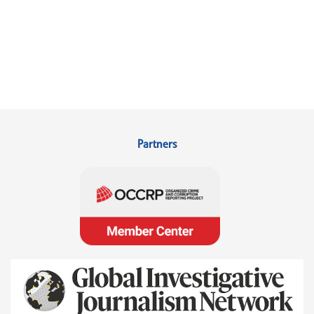
Partners