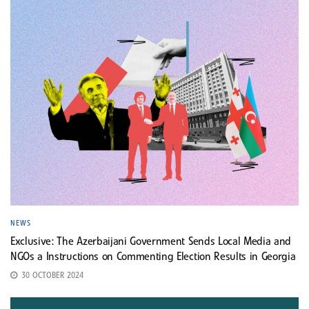
NEWS
Exclusive: The Azerbaijani Government Sends Local Media and
NGOs a Instructions on Commenting Election Results in Georgia
30 OCTOBER 2024