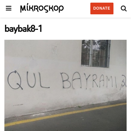
DONATE
baybak8-1