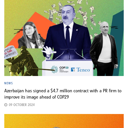
NEWS
Azerbaijan has signed a $4.7 million contract with a PR firm to
improve its image ahead of COP29
09 OCTOBER 2024