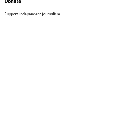
Donate
Support independent journalism