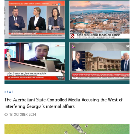
NEWS
The Azerbaijani State-Controlled Media Accusing the West of
interfering Georgia’s internal affairs
18 OCTOBER 2024