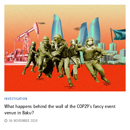
INVESTIGATION
What happens behind the wall of the COP29’s fancy event
venue in Baku?
06 NOVEMBER 2024