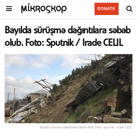
DONATE
Bayılda sürüşmə dağıntılara səbəb
olub. Foto: Sputnik / Irade CELIL
Bayılda sürüşmə dağıntılara səbəb olub. Foto: Sputnik / Irade CELIL