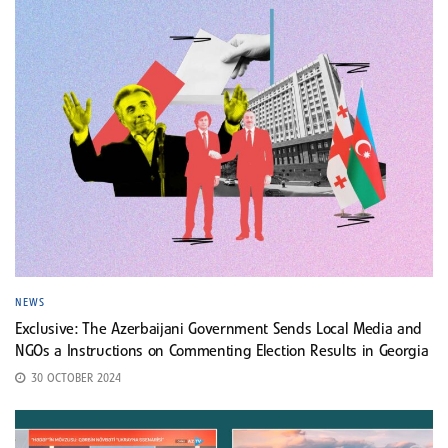
NEWS
Exclusive: The Azerbaijani Government Sends Local Media and
NGOs a Instructions on Commenting Election Results in Georgia
30 OCTOBER 2024