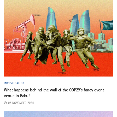
INVESTIGATION
What happens behind the wall of the COP29’s fancy event
venue in Baku?
06 NOVEMBER 2024