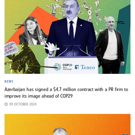
NEWS
Azerbaijan has signed a $4.7 million contract with a PR firm to
improve its image ahead of COP29
09 OCTOBER 2024