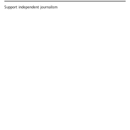
Support independent journalism