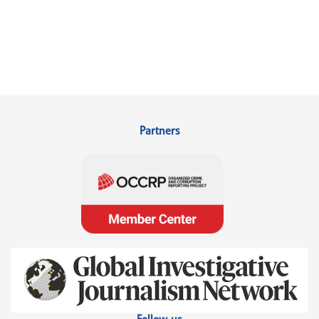
Partners