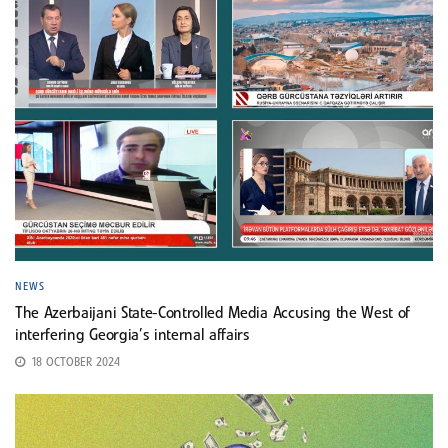
NEWS
The Azerbaijani State-Controlled Media Accusing the West of
interfering Georgia’s internal affairs
18 OCTOBER 2024