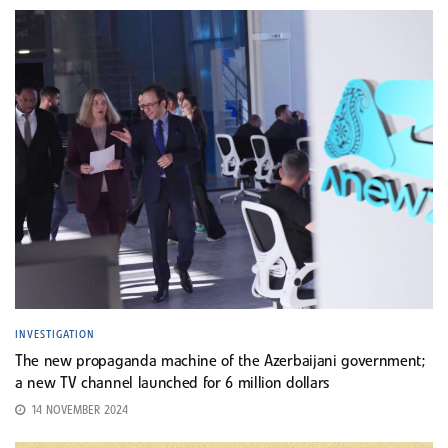
INVESTIGATION
The new propaganda machine of the Azerbaijani government;
a new TV channel launched for 6 million dollars
14 NOVEMBER 2024