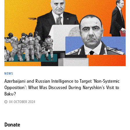
NEWS
Azerbaijani and Russian Intelligence to Target ‘Non-Systemic
Opposition’: What Was Discussed During Naryshkin’s Visit to
Baku?
04 OCTOBER 2024
Donate