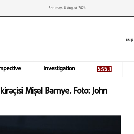
Saturday, 8 August 2026
sup
rspective
Investigation
kirəçisi Mişel Barnye. Foto: John