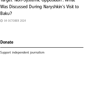
Target ‘Non-Systemic Opposition’: What
Was Discussed During Naryshkin’s Visit to
Baku?
04 OCTOBER 2024
Donate
Support independent journalism