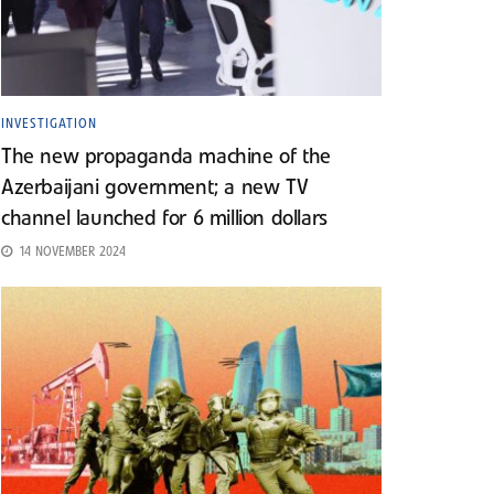
INVESTIGATION
The new propaganda machine of the
Azerbaijani government; a new TV
channel launched for 6 million dollars
14 NOVEMBER 2024