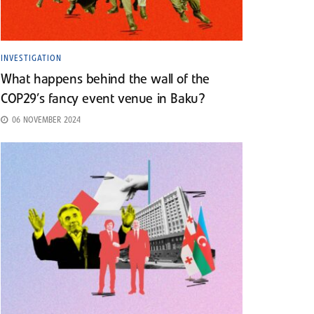
INVESTIGATION
What happens behind the wall of the
COP29’s fancy event venue in Baku?
06 NOVEMBER 2024