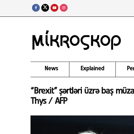
News
Explained
Pe
“Brexit” şərtləri üzrə baş müza
Thys / AFP