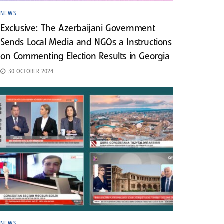
NEWS
Exclusive: The Azerbaijani Government
Sends Local Media and NGOs a Instructions
on Commenting Election Results in Georgia
30 OCTOBER 2024
NEWS