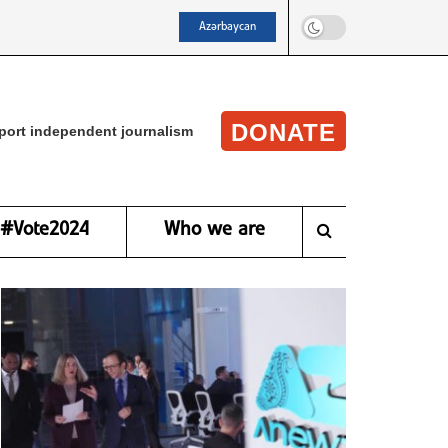
Azərbaycan
DONATE
port independent journalism
#Vote2024
Who we are