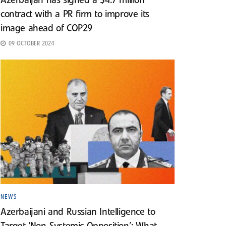
Azerbaijan has signed a $4.7 million
contract with a PR firm to improve its
image ahead of COP29
09 OCTOBER 2024
NEWS
Azerbaijani and Russian Intelligence to