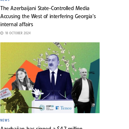
The Azerbaijani State-Controlled Media
Accusing the West of interfering Georgia’s
internal affairs
18 OCTOBER 2024
NEWS