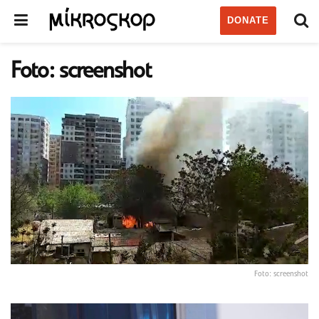
DONATE
Foto: screenshot
Foto: screenshot