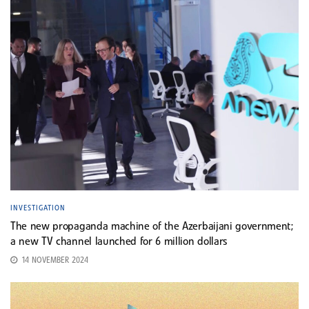
INVESTIGATION
The new propaganda machine of the Azerbaijani government;
a new TV channel launched for 6 million dollars
14 NOVEMBER 2024