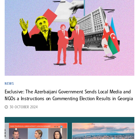
NEWS
Exclusive: The Azerbaijani Government Sends Local Media and
NGOs a Instructions on Commenting Election Results in Georgia
30 OCTOBER 2024