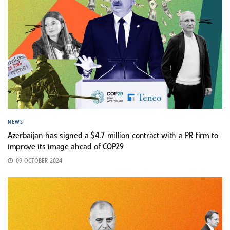
NEWS
Azerbaijan has signed a $4.7 million contract with a PR firm to
improve its image ahead of COP29
09 OCTOBER 2024