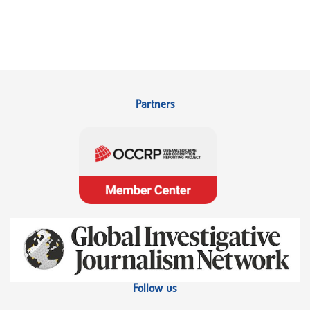
Partners
Follow us