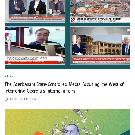
NEWS
The Azerbaijani State-Controlled Media Accusing the West of
interfering Georgia’s internal affairs
18 OCTOBER 2024