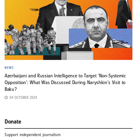
NEWS
Azerbaijani and Russian Intelligence to Target ‘Non-Systemic
Opposition’: What Was Discussed During Naryshkin’s Visit to
Baku?
04 OCTOBER 2024
Donate
Support independent journalism