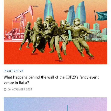
INVESTIGATION
What happens behind the wall of the COP29’s fancy event
venue in Baku?
06 NOVEMBER 2024