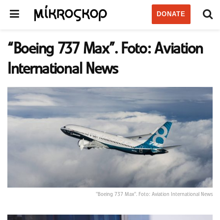
DONATE
“Boeing 737 Max”. Foto: Aviation
International News
"Boeing 737 Max". Foto: Aviation International News