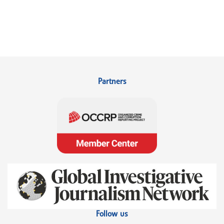
Partners
Follow us