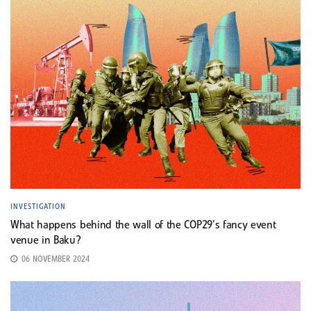
INVESTIGATION
What happens behind the wall of the COP29’s fancy event
venue in Baku?
06 NOVEMBER 2024