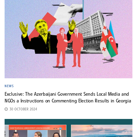
NEWS
Exclusive: The Azerbaijani Government Sends Local Media and
NGOs a Instructions on Commenting Election Results in Georgia
30 OCTOBER 2024