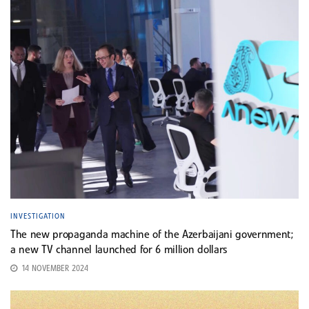
INVESTIGATION
The new propaganda machine of the Azerbaijani government;
a new TV channel launched for 6 million dollars
14 NOVEMBER 2024