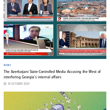
NEWS
The Azerbaijani State-Controlled Media Accusing the West of
interfering Georgia’s internal affairs
18 OCTOBER 2024