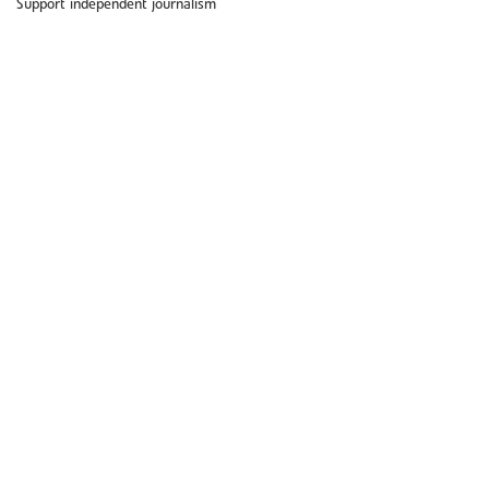
Support independent journalism