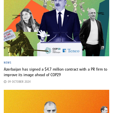
NEWS
Azerbaijan has signed a $4.7 million contract with a PR firm to
improve its image ahead of COP29
09 OCTOBER 2024