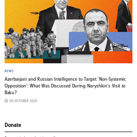
NEWS
Azerbaijani and Russian Intelligence to Target ‘Non-Systemic
Opposition’: What Was Discussed During Naryshkin’s Visit to
Baku?
04 OCTOBER 2024
Donate