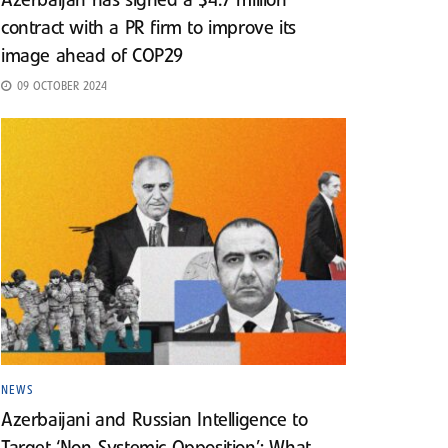
Azerbaijan has signed a $4.7 million
contract with a PR firm to improve its
image ahead of COP29
09 OCTOBER 2024
NEWS
Azerbaijani and Russian Intelligence to