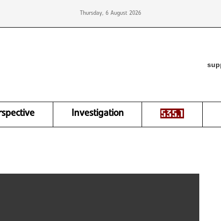
Thursday, 6 August 2026
sup
rspective
Investigation