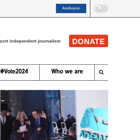
Azərbaycan
DONATE
port independent journalism
#Vote2024
Who we are