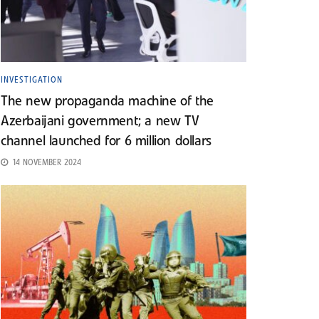
INVESTIGATION
The new propaganda machine of the
Azerbaijani government; a new TV
channel launched for 6 million dollars
14 NOVEMBER 2024