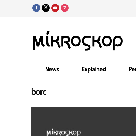
News
Explained
Pe
borc