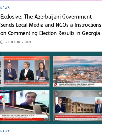
NEWS
Exclusive: The Azerbaijani Government
Sends Local Media and NGOs a Instructions
on Commenting Election Results in Georgia
30 OCTOBER 2024
NEWS