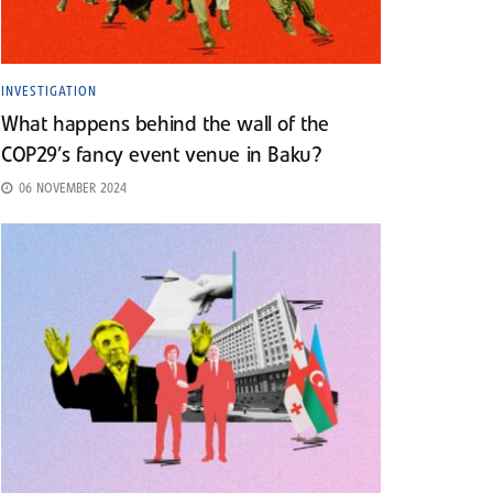
INVESTIGATION
What happens behind the wall of the
COP29’s fancy event venue in Baku?
06 NOVEMBER 2024