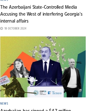
The Azerbaijani State-Controlled Media
Accusing the West of interfering Georgia’s
internal affairs
18 OCTOBER 2024
NEWS