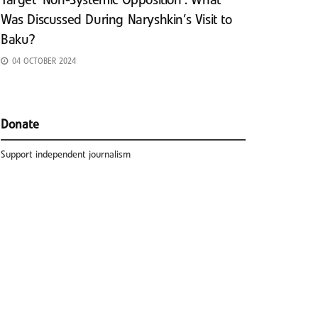
Target ‘Non-Systemic Opposition’: What
Was Discussed During Naryshkin’s Visit to
Baku?
04 OCTOBER 2024
Donate
Support independent journalism