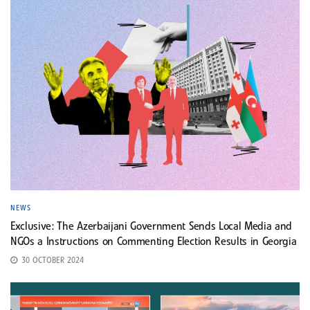
NEWS
Exclusive: The Azerbaijani Government Sends Local Media and
NGOs a Instructions on Commenting Election Results in Georgia
30 OCTOBER 2024