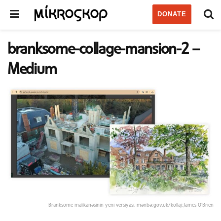
DONATE
branksome-collage-mansion-2 –
Medium
Branksome malikanəsinin yeni versiyası. mənbə:gov.uk/kollaj:James O'Brien