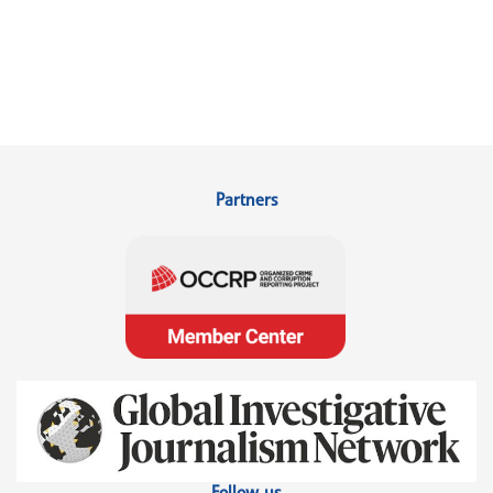
Partners