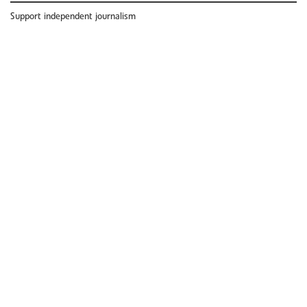
Support independent journalism