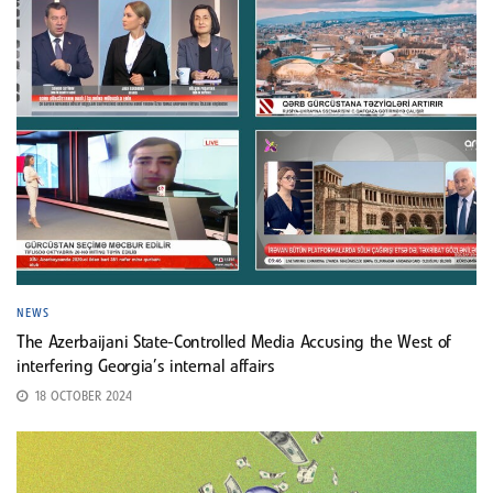
NEWS
The Azerbaijani State-Controlled Media Accusing the West of
interfering Georgia’s internal affairs
18 OCTOBER 2024