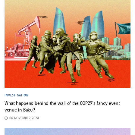
INVESTIGATION
What happens behind the wall of the COP29’s fancy event
venue in Baku?
06 NOVEMBER 2024