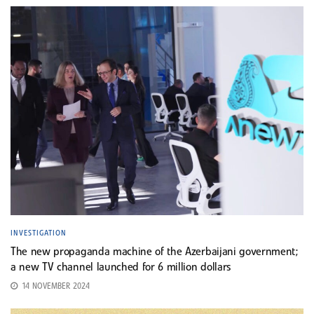
INVESTIGATION
The new propaganda machine of the Azerbaijani government;
a new TV channel launched for 6 million dollars
14 NOVEMBER 2024