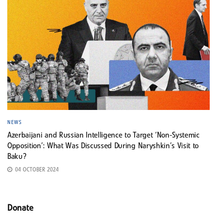
NEWS
Azerbaijani and Russian Intelligence to Target ‘Non-Systemic
Opposition’: What Was Discussed During Naryshkin’s Visit to
Baku?
04 OCTOBER 2024
Donate