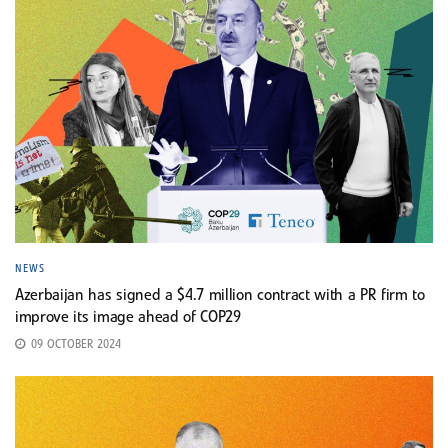
NEWS
Azerbaijan has signed a $4.7 million contract with a PR firm to
improve its image ahead of COP29
09 OCTOBER 2024