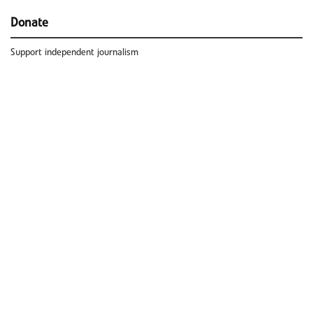
Donate
Support independent journalism