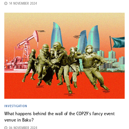
14 NOVEMBER 2024
INVESTIGATION
What happens behind the wall of the COP29’s fancy event
venue in Baku?
06 NOVEMBER 2024