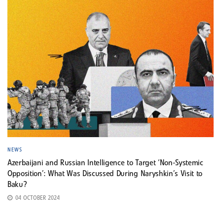
NEWS
Azerbaijani and Russian Intelligence to Target ‘Non-Systemic
Opposition’: What Was Discussed During Naryshkin’s Visit to
Baku?
04 OCTOBER 2024