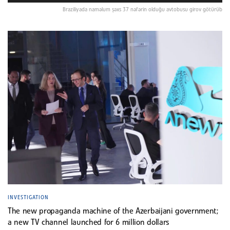
Braziliyada naməlum şəxs 37 nəfərin olduğu avtobusu girov götürüb
INVESTIGATION
The new propaganda machine of the Azerbaijani government;
a new TV channel launched for 6 million dollars