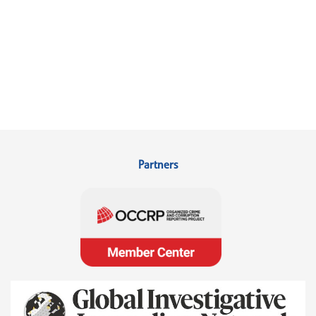
Partners