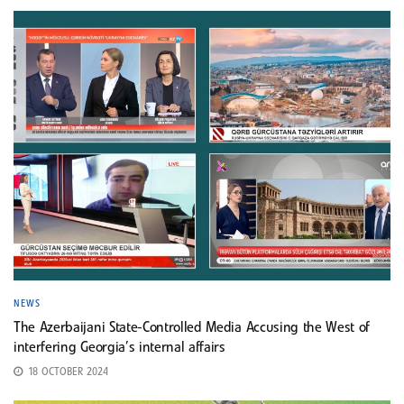
NEWS
The Azerbaijani State-Controlled Media Accusing the West of
interfering Georgia’s internal affairs
18 OCTOBER 2024