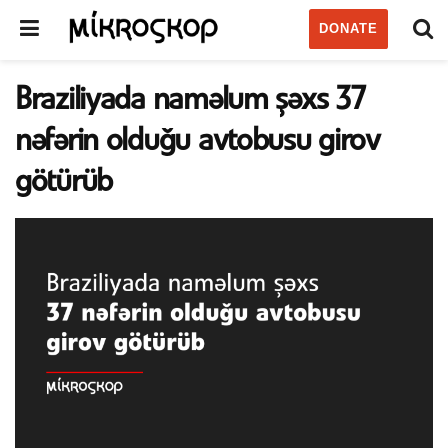
DONATE
Braziliyada naməlum şəxs 37
nəfərin olduğu avtobusu girov
götürüb