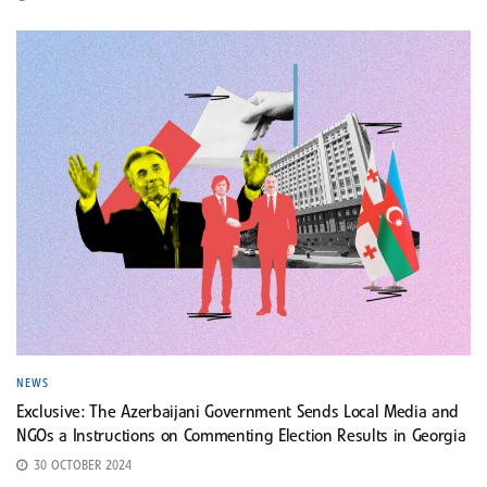
NEWS
Exclusive: The Azerbaijani Government Sends Local Media and
NGOs a Instructions on Commenting Election Results in Georgia
30 OCTOBER 2024