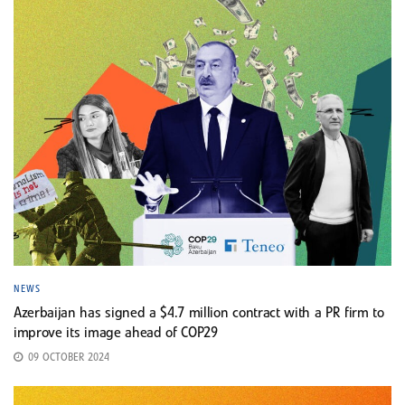
NEWS
Azerbaijan has signed a $4.7 million contract with a PR firm to
improve its image ahead of COP29
09 OCTOBER 2024