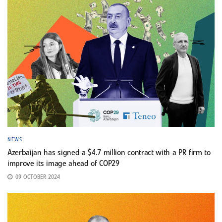
NEWS
Azerbaijan has signed a $4.7 million contract with a PR firm to
improve its image ahead of COP29
09 OCTOBER 2024