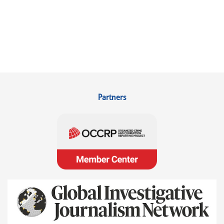
Partners