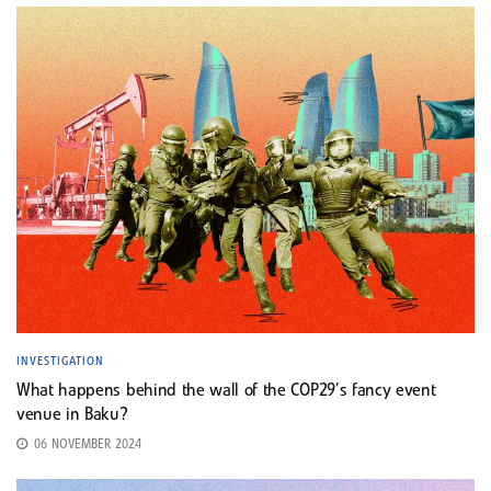
INVESTIGATION
What happens behind the wall of the COP29’s fancy event
venue in Baku?
06 NOVEMBER 2024