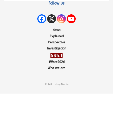
Follow us
News
Explained
Perspective
Investigation
#Vote2024
Who we are
© MikroskopMedia