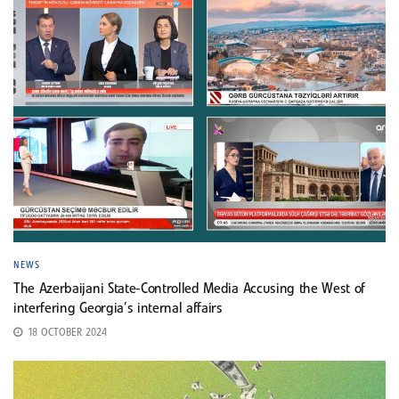
NEWS
The Azerbaijani State-Controlled Media Accusing the West of
interfering Georgia’s internal affairs
18 OCTOBER 2024