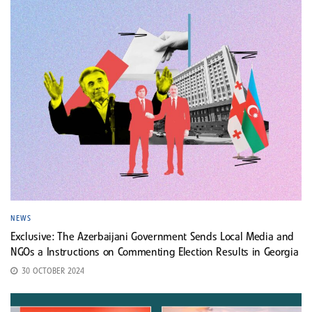
NEWS
Exclusive: The Azerbaijani Government Sends Local Media and
NGOs a Instructions on Commenting Election Results in Georgia
30 OCTOBER 2024