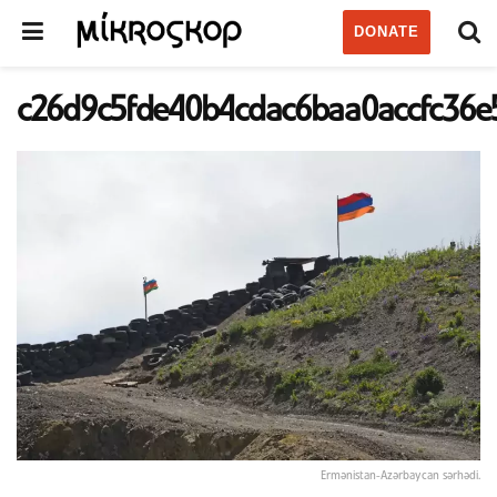
DONATE
c26d9c5fde40b4cdac6baa0accfc36e
Ermənistan-Azərbaycan sərhədi.