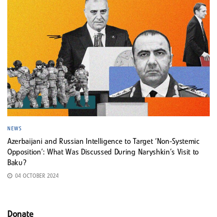
NEWS
Azerbaijani and Russian Intelligence to Target ‘Non-Systemic
Opposition’: What Was Discussed During Naryshkin’s Visit to
Baku?
04 OCTOBER 2024
Donate