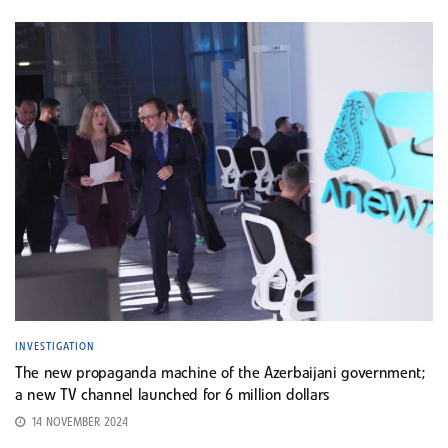
INVESTIGATION
The new propaganda machine of the Azerbaijani government;
a new TV channel launched for 6 million dollars
14 NOVEMBER 2024