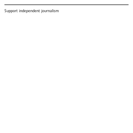
Support independent journalism