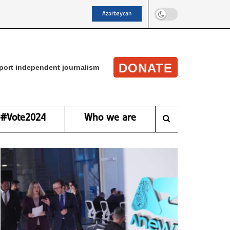
Azərbaycan
DONATE
port independent journalism
#Vote2024
Who we are