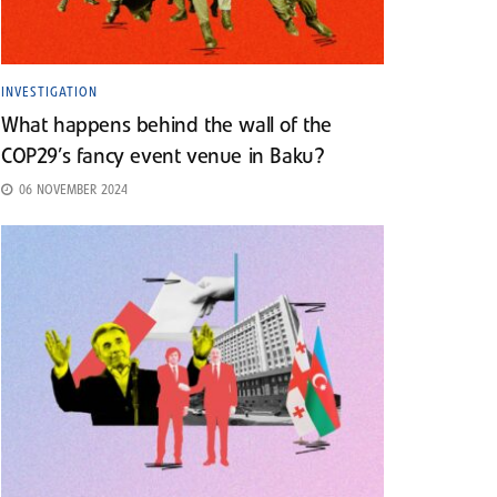
INVESTIGATION
What happens behind the wall of the
COP29’s fancy event venue in Baku?
06 NOVEMBER 2024