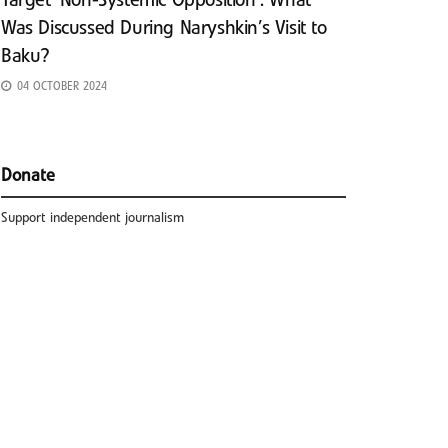
Target ‘Non-Systemic Opposition’: What
Was Discussed During Naryshkin’s Visit to
Baku?
04 OCTOBER 2024
Donate
Support independent journalism