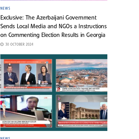
NEWS
Exclusive: The Azerbaijani Government
Sends Local Media and NGOs a Instructions
on Commenting Election Results in Georgia
30 OCTOBER 2024
NEWS