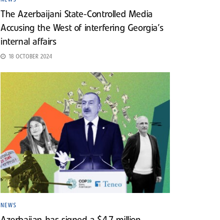
The Azerbaijani State-Controlled Media
Accusing the West of interfering Georgia’s
internal affairs
18 OCTOBER 2024
NEWS