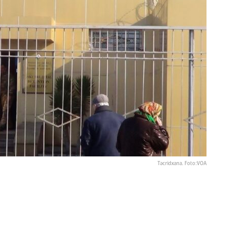
Təcridxana. Foto:VOA