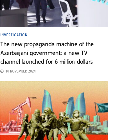
INVESTIGATION
The new propaganda machine of the
Azerbaijani government; a new TV
channel launched for 6 million dollars
14 NOVEMBER 2024