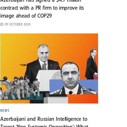
Azerbaijan has signed a $4.7 million
contract with a PR firm to improve its
image ahead of COP29
09 OCTOBER 2024
NEWS
Azerbaijani and Russian Intelligence to