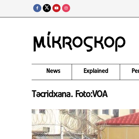
News
Explained
Pe
Təcridxana. Foto:VOA