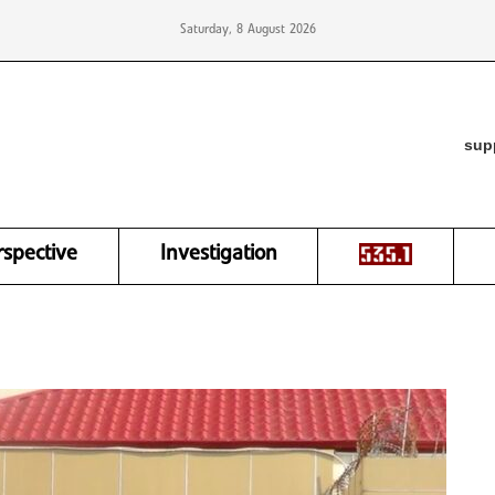
Saturday, 8 August 2026
sup
rspective
Investigation