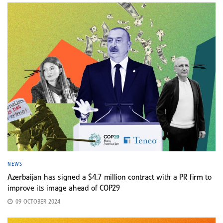
NEWS
Azerbaijan has signed a $4.7 million contract with a PR firm to
improve its image ahead of COP29
09 OCTOBER 2024