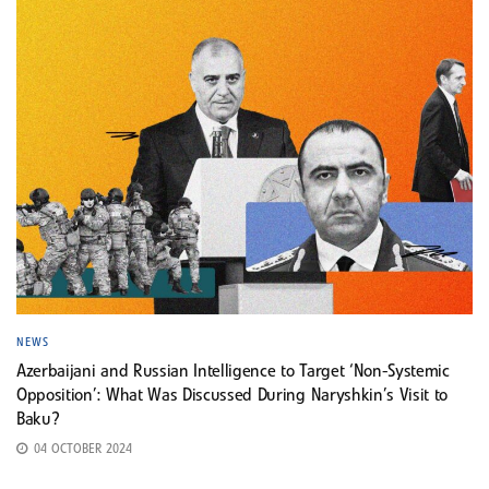
NEWS
Azerbaijani and Russian Intelligence to Target ‘Non-Systemic
Opposition’: What Was Discussed During Naryshkin’s Visit to
Baku?
04 OCTOBER 2024