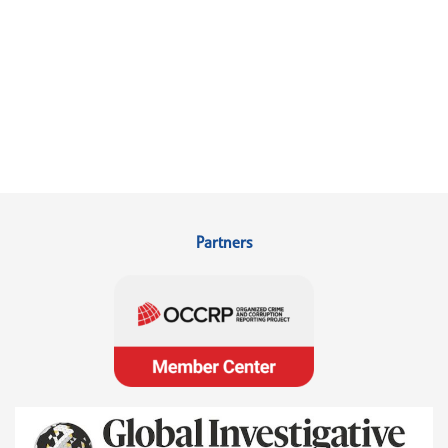
Partners