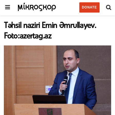
DONATE
Təhsil naziri Emin Əmrullayev.
Foto:azertag.az