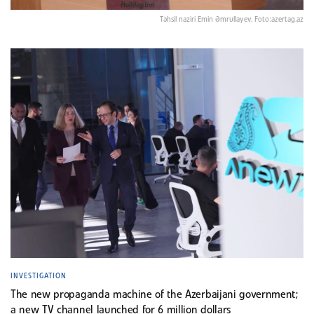
Təhsil naziri Emin Əmrullayev. Foto:azertag.az
INVESTIGATION
The new propaganda machine of the Azerbaijani government;
a new TV channel launched for 6 million dollars