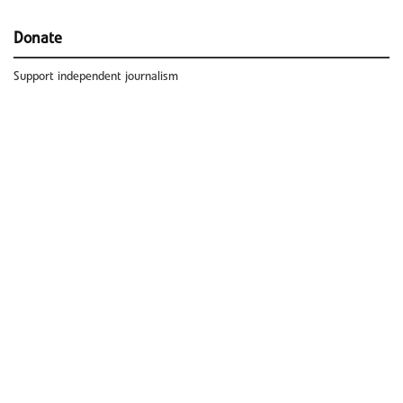
Donate
Support independent journalism