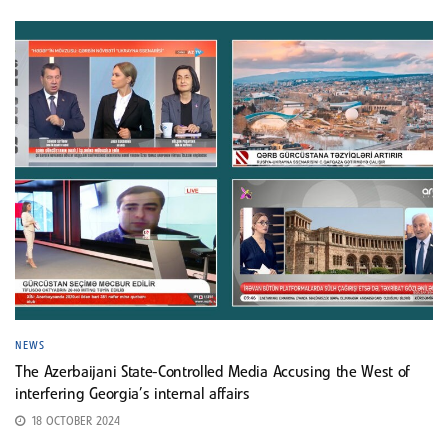
NEWS
The Azerbaijani State-Controlled Media Accusing the West of
interfering Georgia’s internal affairs
18 OCTOBER 2024