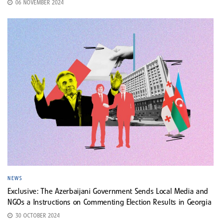
06 NOVEMBER 2024
NEWS
Exclusive: The Azerbaijani Government Sends Local Media and
NGOs a Instructions on Commenting Election Results in Georgia
30 OCTOBER 2024