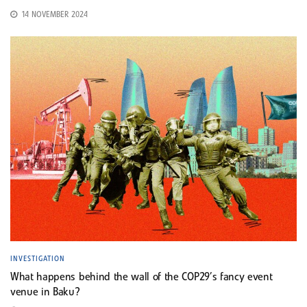
14 NOVEMBER 2024
INVESTIGATION
What happens behind the wall of the COP29’s fancy event
venue in Baku?