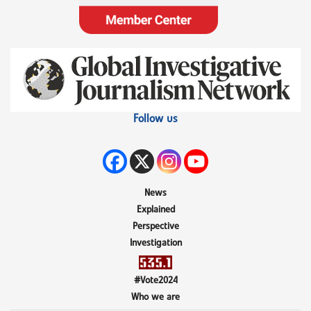
Follow us
News
Explained
Perspective
Investigation
#Vote2024
Who we are