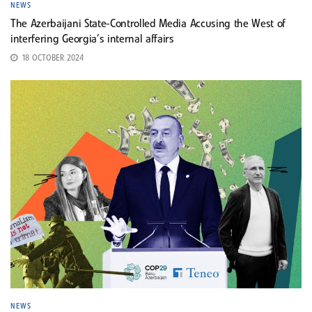
NEWS
The Azerbaijani State-Controlled Media Accusing the West of
interfering Georgia’s internal affairs
18 OCTOBER 2024
NEWS