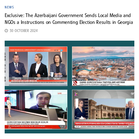
NEWS
Exclusive: The Azerbaijani Government Sends Local Media and
NGOs a Instructions on Commenting Election Results in Georgia
30 OCTOBER 2024