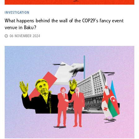
INVESTIGATION
What happens behind the wall of the COP29’s fancy event
venue in Baku?
06 NOVEMBER 2024