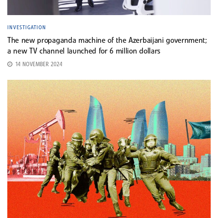
INVESTIGATION
The new propaganda machine of the Azerbaijani government;
a new TV channel launched for 6 million dollars
14 NOVEMBER 2024