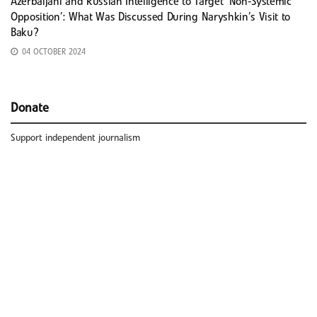
Azerbaijani and Russian Intelligence to Target ‘Non-Systemic
Opposition’: What Was Discussed During Naryshkin’s Visit to
Baku?
04 OCTOBER 2024
Donate
Support independent journalism