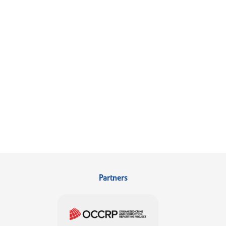
Partners