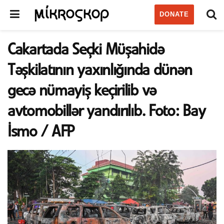
DONATE
Cakartada Seçki Müşahidə
Təşkilatının yaxınlığında dünən
gecə nümayiş keçirilib və
avtomobillər yandırılıb. Foto: Bay
İsmo / AFP