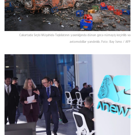
Cakartada Seçki Müşahidə Təşkilatının yaxınlığında dünən gecə nümayiş keçirilib və
avtomobillər yandırılıb. Foto: Bay İsmo / AFP