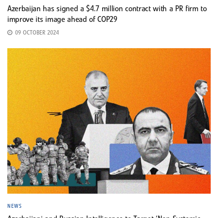
Azerbaijan has signed a $4.7 million contract with a PR firm to
improve its image ahead of COP29
09 OCTOBER 2024
NEWS