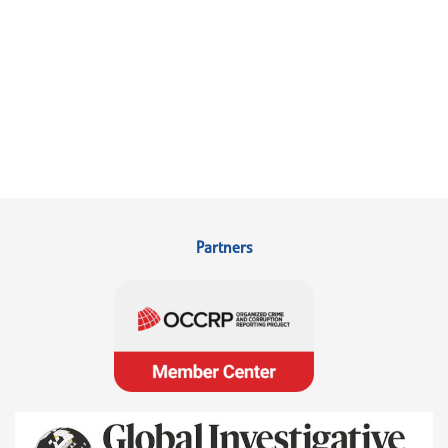
Partners