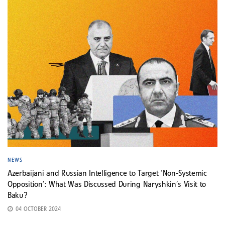
NEWS
Azerbaijani and Russian Intelligence to Target ‘Non-Systemic
Opposition’: What Was Discussed During Naryshkin’s Visit to
Baku?
04 OCTOBER 2024