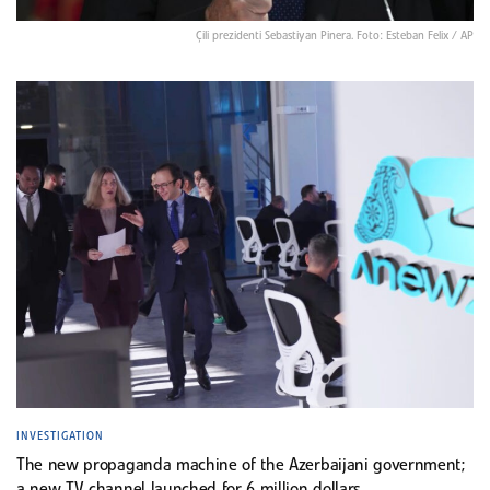
Çili prezidenti Sebastiyan Pinera. Foto: Esteban Felix / AP
INVESTIGATION
The new propaganda machine of the Azerbaijani government;