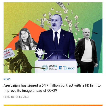
NEWS
Azerbaijan has signed a $4.7 million contract with a PR firm to
improve its image ahead of COP29
09 OCTOBER 2024