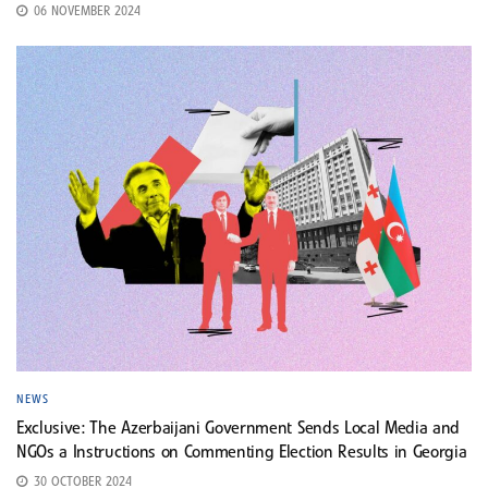
06 NOVEMBER 2024
NEWS
Exclusive: The Azerbaijani Government Sends Local Media and
NGOs a Instructions on Commenting Election Results in Georgia
30 OCTOBER 2024