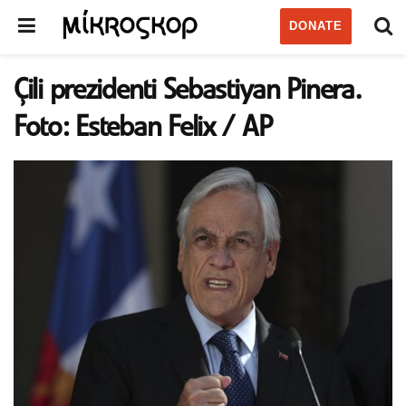
DONATE
Çili prezidenti Sebastiyan Pinera.
Foto: Esteban Felix / AP