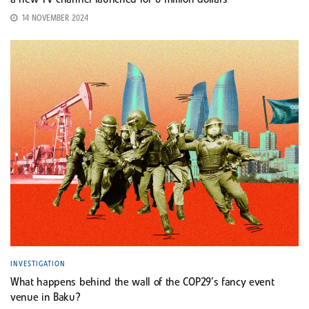
a new TV channel launched for 6 million dollars
14 NOVEMBER 2024
INVESTIGATION
What happens behind the wall of the COP29’s fancy event
venue in Baku?