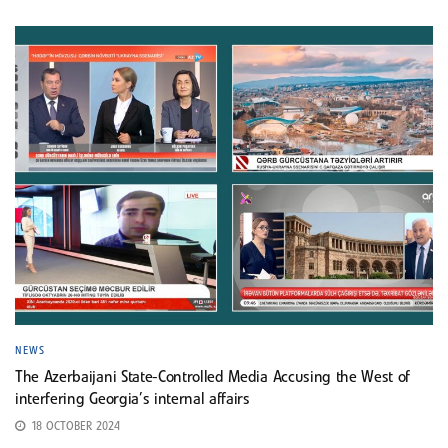
NEWS
The Azerbaijani State-Controlled Media Accusing the West of
interfering Georgia’s internal affairs
18 OCTOBER 2024