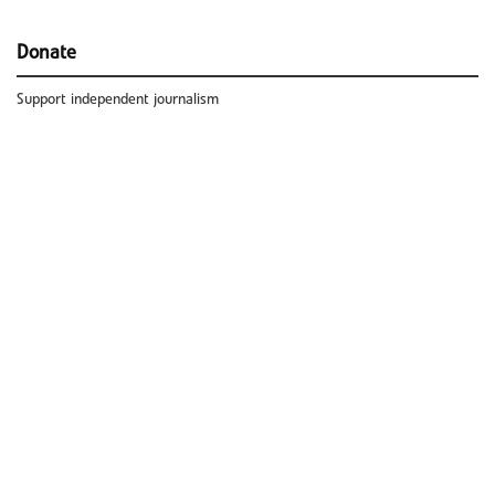
Donate
Support independent journalism