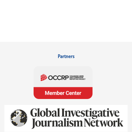
Partners