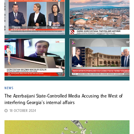
NEWS
The Azerbaijani State-Controlled Media Accusing the West of
interfering Georgia’s internal affairs
18 OCTOBER 2024