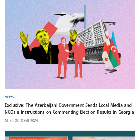
NEWS
Exclusive: The Azerbaijani Government Sends Local Media and
NGOs a Instructions on Commenting Election Results in Georgia
30 OCTOBER 2024