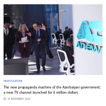
INVESTIGATION
The new propaganda machine of the Azerbaijani government;
a new TV channel launched for 6 million dollars
14 NOVEMBER 2024