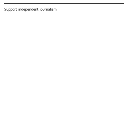
Support independent journalism