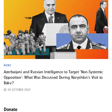
NEWS
Azerbaijani and Russian Intelligence to Target ‘Non-Systemic
Opposition’: What Was Discussed During Naryshkin’s Visit to
Baku?
04 OCTOBER 2024
Donate