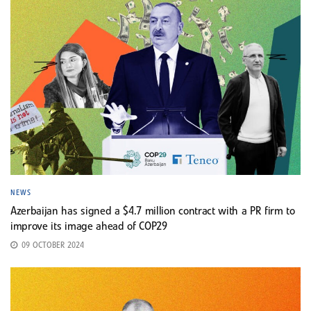
NEWS
Azerbaijan has signed a $4.7 million contract with a PR firm to
improve its image ahead of COP29
09 OCTOBER 2024