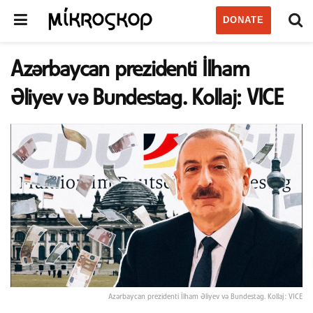
DONATE
Azərbaycan prezidenti İlham
Əliyev və Bundestag. Kollaj: VICE
Azərbaycan prezidenti İlham Əliyev və Bundestag. Kollaj: VICE