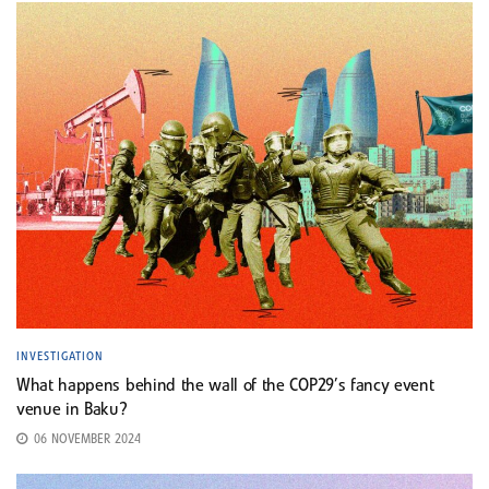
INVESTIGATION
What happens behind the wall of the COP29’s fancy event
venue in Baku?
06 NOVEMBER 2024