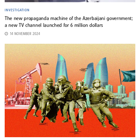
INVESTIGATION
The new propaganda machine of the Azerbaijani government;
a new TV channel launched for 6 million dollars
14 NOVEMBER 2024