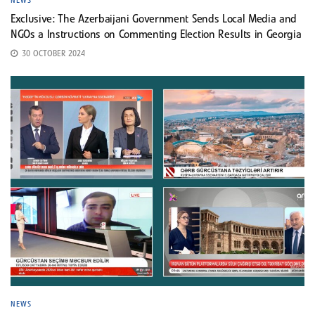
NEWS
Exclusive: The Azerbaijani Government Sends Local Media and
NGOs a Instructions on Commenting Election Results in Georgia
30 OCTOBER 2024
NEWS