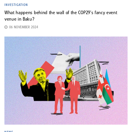
INVESTIGATION
What happens behind the wall of the COP29’s fancy event
venue in Baku?
06 NOVEMBER 2024