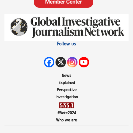
Follow us
News
Explained
Perspective
Investigation
#Vote2024
Who we are