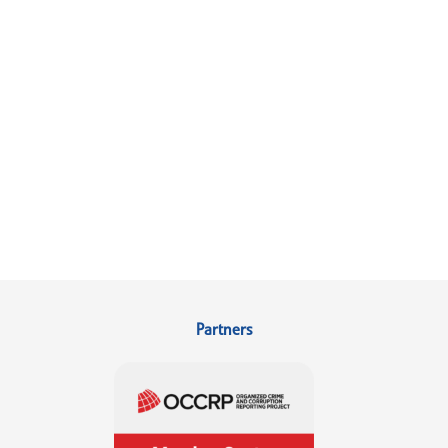
Partners