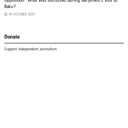
Opposition’: What Was Discussed During Naryshkin’s Visit to
Baku?
04 OCTOBER 2024
Donate
Support independent journalism