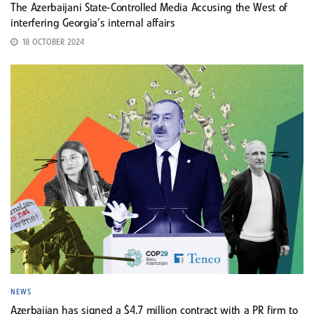
The Azerbaijani State-Controlled Media Accusing the West of
interfering Georgia’s internal affairs
18 OCTOBER 2024
NEWS
Azerbaijan has signed a $4.7 million contract with a PR firm to