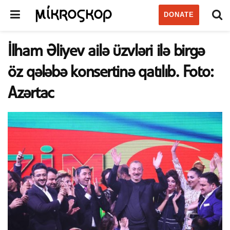
DONATE
İlham Əliyev ailə üzvləri ilə birgə
öz qələbə konsertinə qatılıb. Foto:
Azərtac