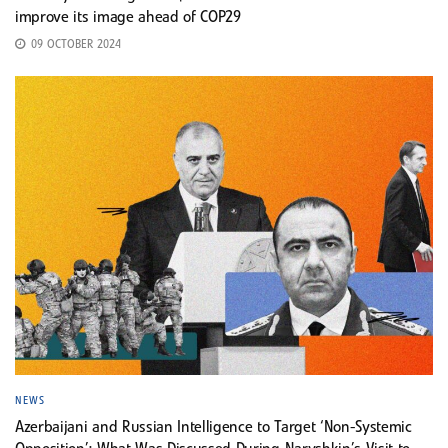
improve its image ahead of COP29
09 OCTOBER 2024
NEWS
Azerbaijani and Russian Intelligence to Target ‘Non-Systemic