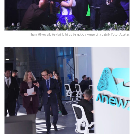
İlham Əliyev ailə üzvləri ilə birgə öz qələbə konsertinə qatılıb. Foto: Azərtac