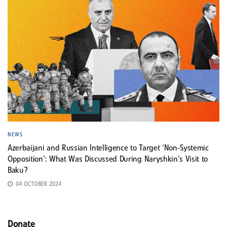
NEWS
Azerbaijani and Russian Intelligence to Target ‘Non-Systemic
Opposition’: What Was Discussed During Naryshkin’s Visit to
Baku?
04 OCTOBER 2024
Donate