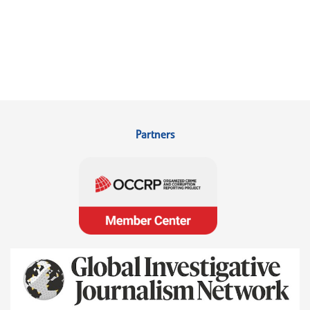
Partners