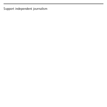
Support independent journalism