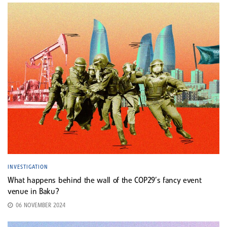
INVESTIGATION
What happens behind the wall of the COP29’s fancy event
venue in Baku?
06 NOVEMBER 2024