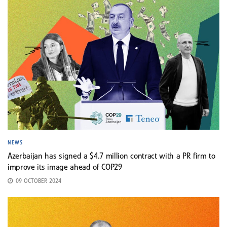
NEWS
Azerbaijan has signed a $4.7 million contract with a PR firm to
improve its image ahead of COP29
09 OCTOBER 2024