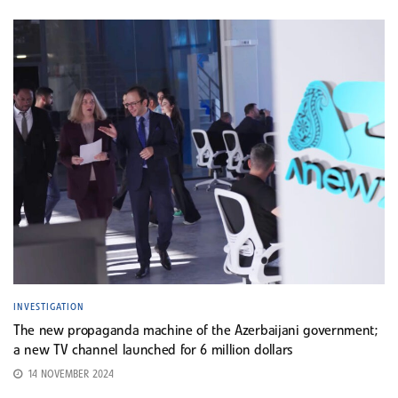
INVESTIGATION
The new propaganda machine of the Azerbaijani government;
a new TV channel launched for 6 million dollars
14 NOVEMBER 2024