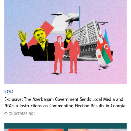
NEWS
Exclusive: The Azerbaijani Government Sends Local Media and
NGOs a Instructions on Commenting Election Results in Georgia
30 OCTOBER 2024