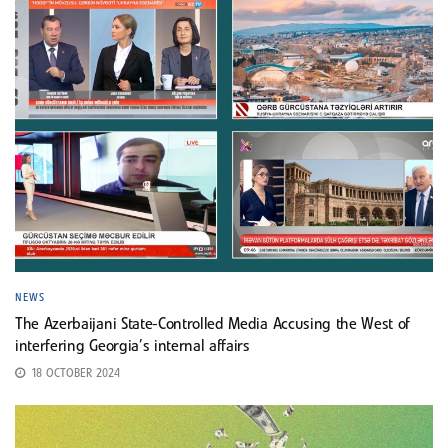
NEWS
The Azerbaijani State-Controlled Media Accusing the West of
interfering Georgia’s internal affairs
18 OCTOBER 2024