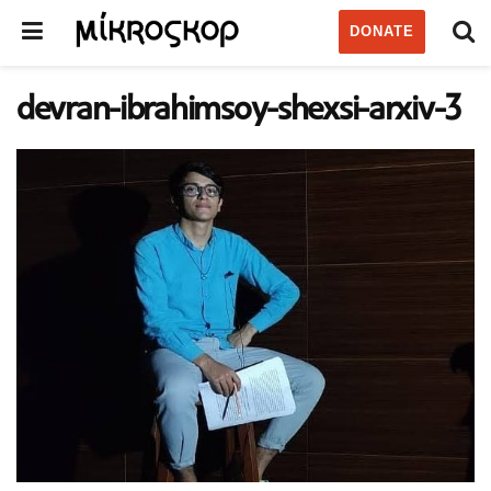
DONATE
devran-ibrahimsoy-shexsi-arxiv-3