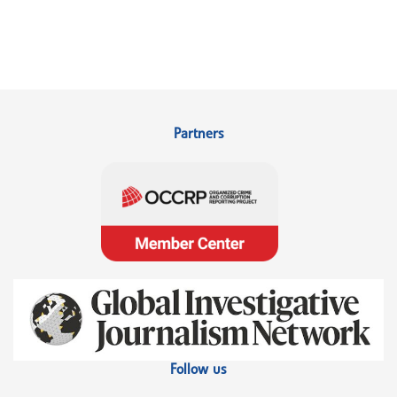
Partners
Follow us