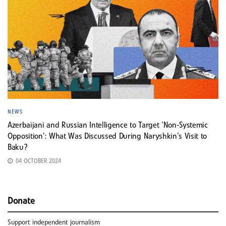
NEWS
Azerbaijani and Russian Intelligence to Target ‘Non-Systemic
Opposition’: What Was Discussed During Naryshkin’s Visit to
Baku?
04 OCTOBER 2024
Donate
Support independent journalism