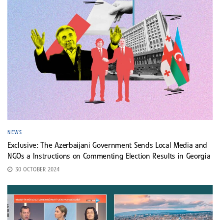
NEWS
Exclusive: The Azerbaijani Government Sends Local Media and
NGOs a Instructions on Commenting Election Results in Georgia
30 OCTOBER 2024