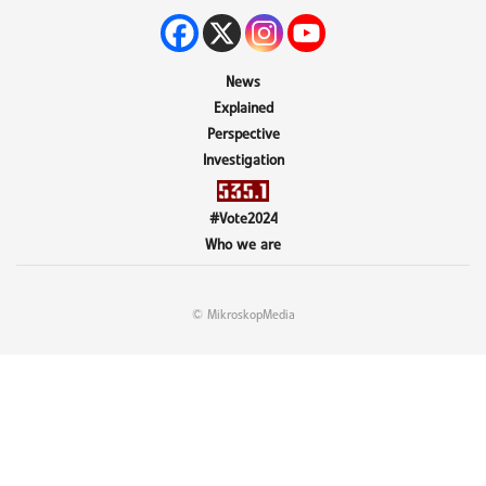
News
Explained
Perspective
Investigation
#Vote2024
Who we are
© MikroskopMedia