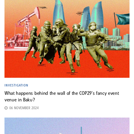
INVESTIGATION
What happens behind the wall of the COP29’s fancy event
venue in Baku?
06 NOVEMBER 2024