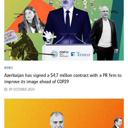
NEWS
Azerbaijan has signed a $4.7 million contract with a PR firm to
improve its image ahead of COP29
09 OCTOBER 2024