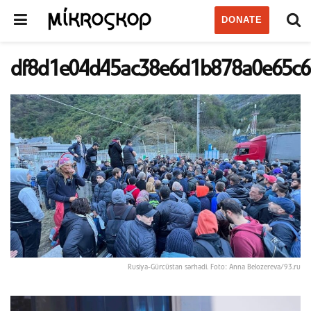
DONATE
df8d1e04d45ac38e6d1b878a0e65c6
Rusiya-Gürcüstan sərhədi. Foto: Anna Belozereva/93.ru