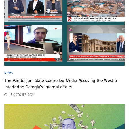
NEWS
The Azerbaijani State-Controlled Media Accusing the West of
interfering Georgia’s internal affairs
18 OCTOBER 2024