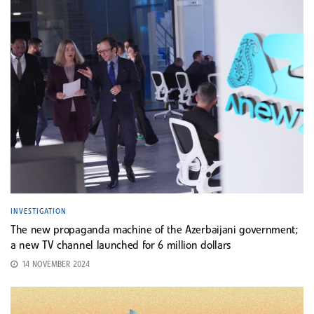
INVESTIGATION
The new propaganda machine of the Azerbaijani government;
a new TV channel launched for 6 million dollars
14 NOVEMBER 2024