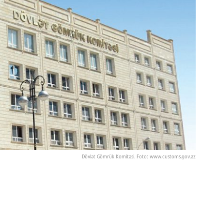
Dövlət Gömrük Komitəsi. Foto: www.customs.gov.az