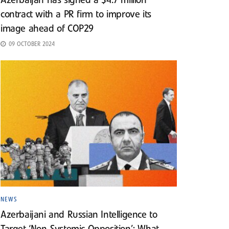
Azerbaijan has signed a $4.7 million
contract with a PR firm to improve its
image ahead of COP29
09 OCTOBER 2024
NEWS
Azerbaijani and Russian Intelligence to