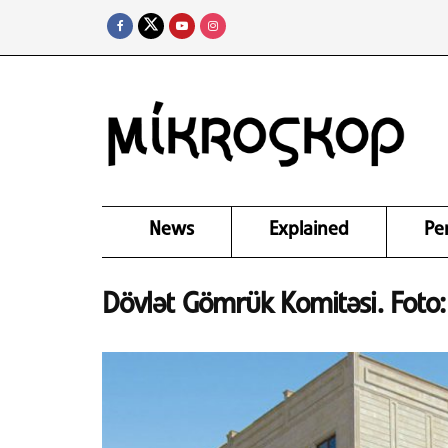
News
Explained
Pe
Dövlət Gömrük Komitəsi. Fot