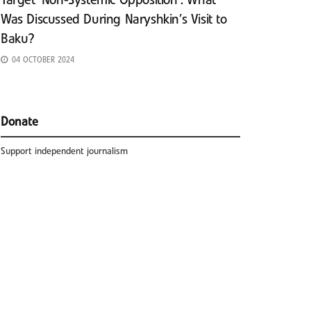
Target ‘Non-Systemic Opposition’: What
Was Discussed During Naryshkin’s Visit to
Baku?
04 OCTOBER 2024
Donate
Support independent journalism