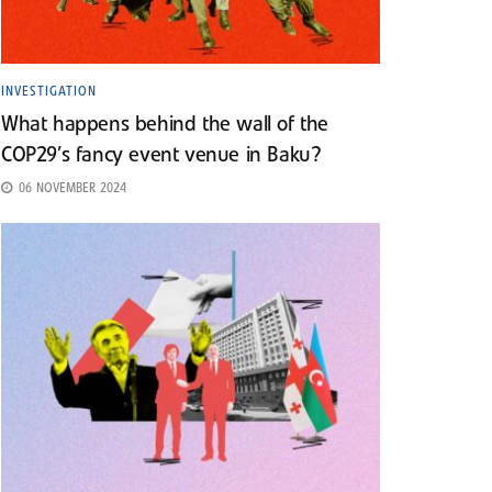
INVESTIGATION
What happens behind the wall of the
COP29’s fancy event venue in Baku?
06 NOVEMBER 2024