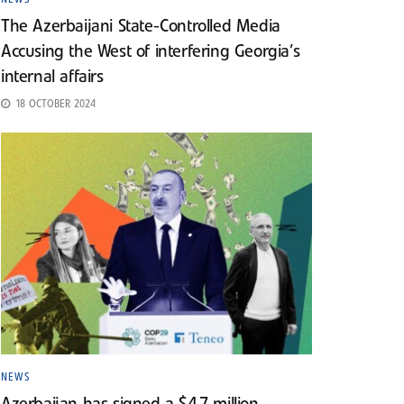
The Azerbaijani State-Controlled Media
Accusing the West of interfering Georgia’s
internal affairs
18 OCTOBER 2024
NEWS