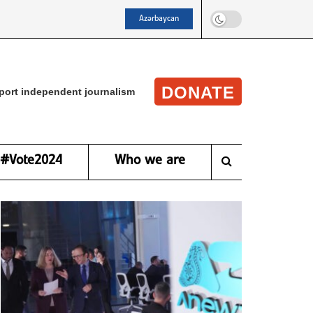
Azərbaycan
DONATE
port independent journalism
#Vote2024
Who we are