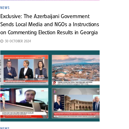
NEWS
Exclusive: The Azerbaijani Government
Sends Local Media and NGOs a Instructions
on Commenting Election Results in Georgia
30 OCTOBER 2024
NEWS