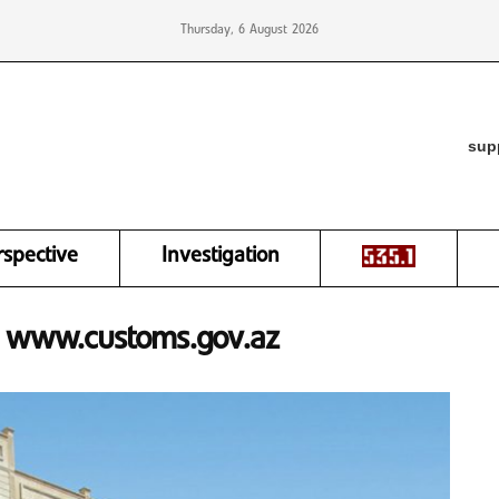
Thursday, 6 August 2026
sup
rspective
Investigation
o: www.customs.gov.az