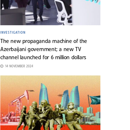
INVESTIGATION
The new propaganda machine of the
Azerbaijani government; a new TV
channel launched for 6 million dollars
14 NOVEMBER 2024