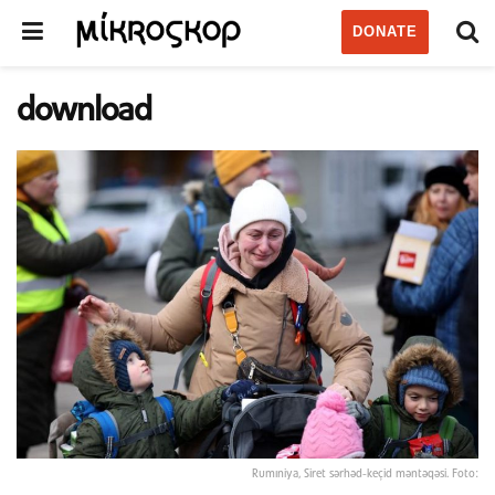
DONATE
download
Rumıniya, Siret sərhəd-keçid məntəqəsi. Foto: