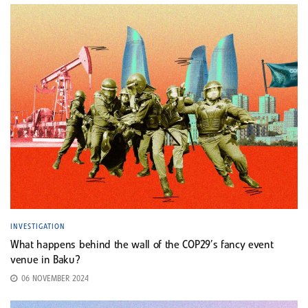
INVESTIGATION
What happens behind the wall of the COP29’s fancy event
venue in Baku?
06 NOVEMBER 2024