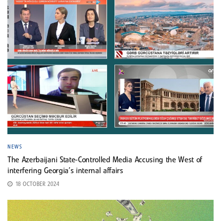
NEWS
The Azerbaijani State-Controlled Media Accusing the West of
interfering Georgia’s internal affairs
18 OCTOBER 2024