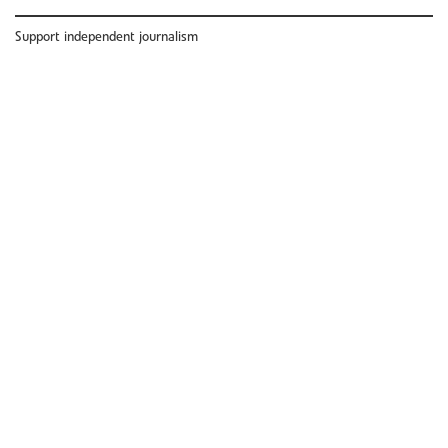
Support independent journalism