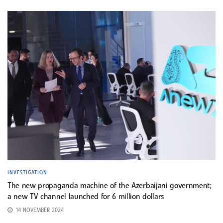
INVESTIGATION
The new propaganda machine of the Azerbaijani government;
a new TV channel launched for 6 million dollars
14 NOVEMBER 2024