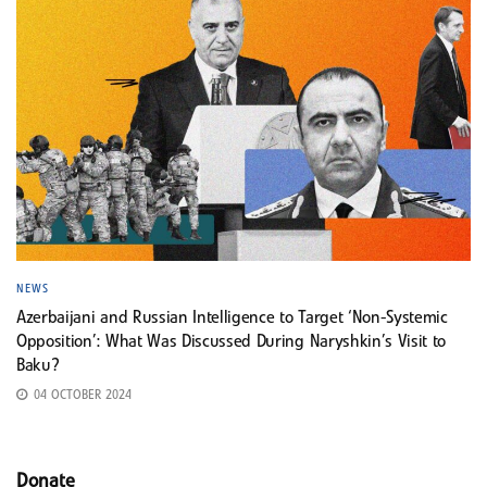
NEWS
Azerbaijani and Russian Intelligence to Target ‘Non-Systemic
Opposition’: What Was Discussed During Naryshkin’s Visit to
Baku?
04 OCTOBER 2024
Donate