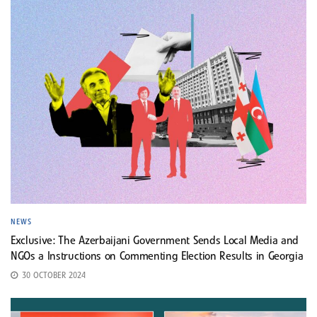
NEWS
Exclusive: The Azerbaijani Government Sends Local Media and
NGOs a Instructions on Commenting Election Results in Georgia
30 OCTOBER 2024