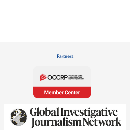
Partners