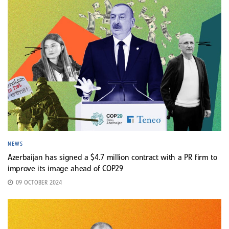
NEWS
Azerbaijan has signed a $4.7 million contract with a PR firm to
improve its image ahead of COP29
09 OCTOBER 2024