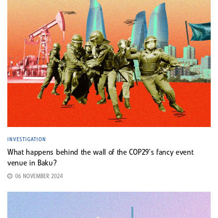
INVESTIGATION
What happens behind the wall of the COP29’s fancy event
venue in Baku?
06 NOVEMBER 2024