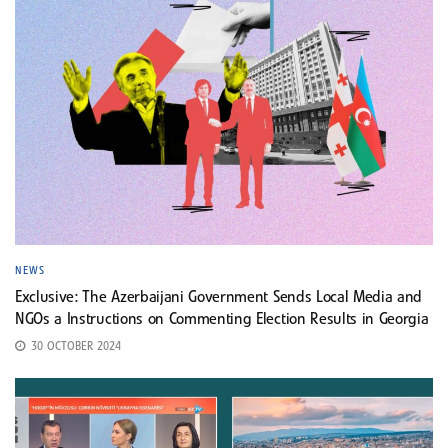
NEWS
Exclusive: The Azerbaijani Government Sends Local Media and
NGOs a Instructions on Commenting Election Results in Georgia
30 OCTOBER 2024