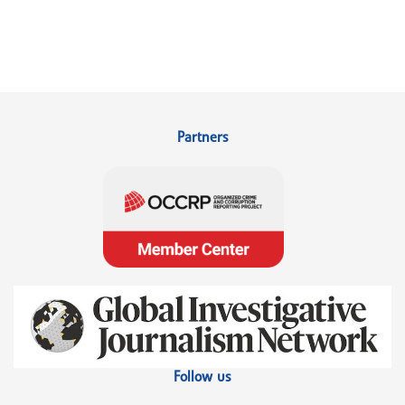
Partners
Follow us