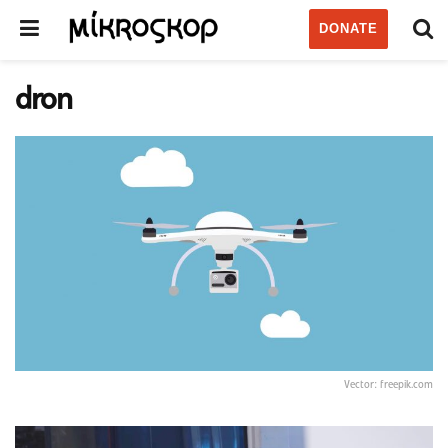
DONATE
dron
Vector: freepik.com