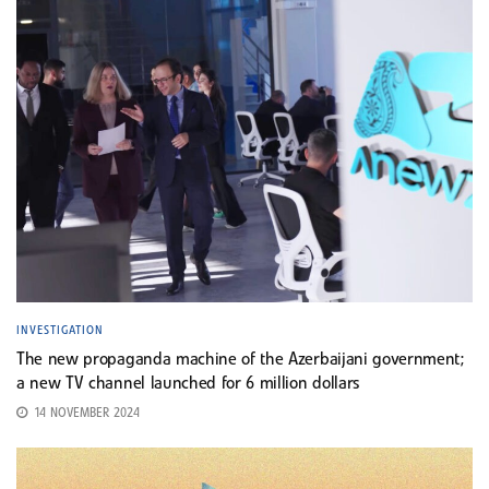
INVESTIGATION
The new propaganda machine of the Azerbaijani government;
a new TV channel launched for 6 million dollars
14 NOVEMBER 2024