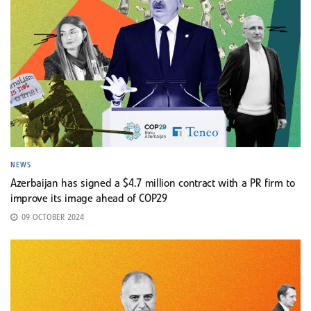
NEWS
Azerbaijan has signed a $4.7 million contract with a PR firm to
improve its image ahead of COP29
09 OCTOBER 2024