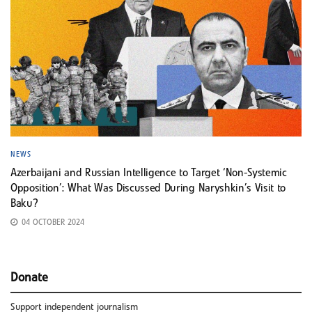
NEWS
Azerbaijani and Russian Intelligence to Target ‘Non-Systemic
Opposition’: What Was Discussed During Naryshkin’s Visit to
Baku?
04 OCTOBER 2024
Donate
Support independent journalism