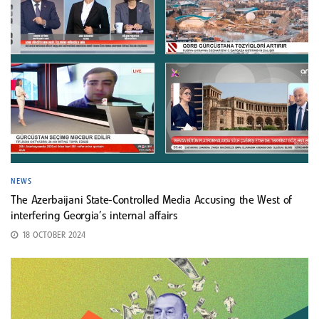
NEWS
The Azerbaijani State-Controlled Media Accusing the West of
interfering Georgia’s internal affairs
18 OCTOBER 2024