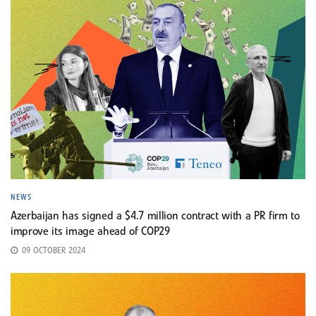
NEWS
Azerbaijan has signed a $4.7 million contract with a PR firm to
improve its image ahead of COP29
09 OCTOBER 2024