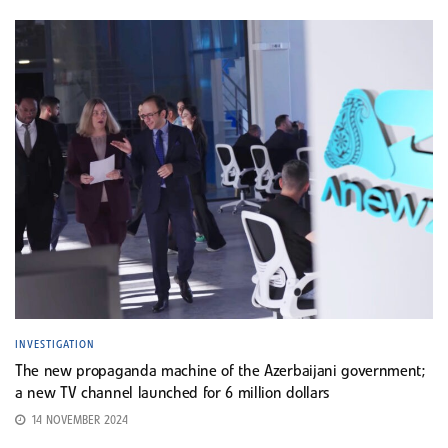
INVESTIGATION
The new propaganda machine of the Azerbaijani government;
a new TV channel launched for 6 million dollars
14 NOVEMBER 2024