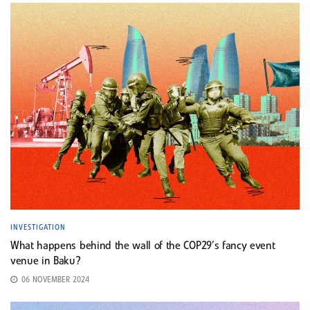
INVESTIGATION
What happens behind the wall of the COP29’s fancy event
venue in Baku?
06 NOVEMBER 2024