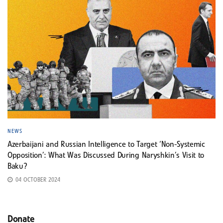
NEWS
Azerbaijani and Russian Intelligence to Target ‘Non-Systemic
Opposition’: What Was Discussed During Naryshkin’s Visit to
Baku?
04 OCTOBER 2024
Donate