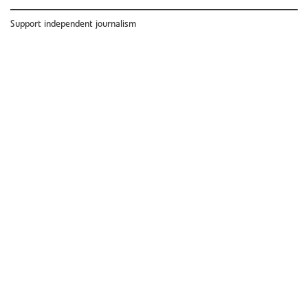
Support independent journalism