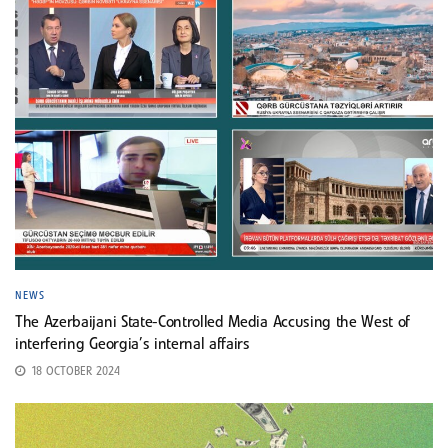
NEWS
The Azerbaijani State-Controlled Media Accusing the West of
interfering Georgia’s internal affairs
18 OCTOBER 2024