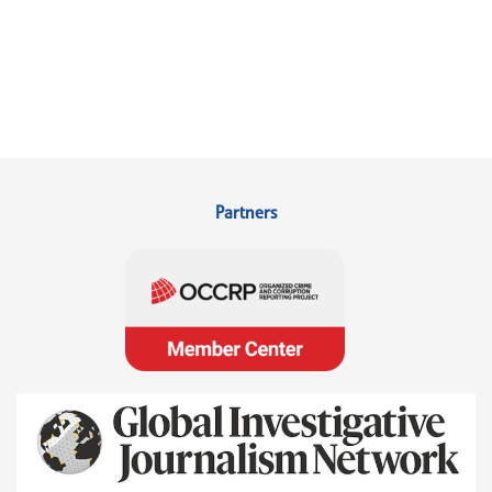
Partners