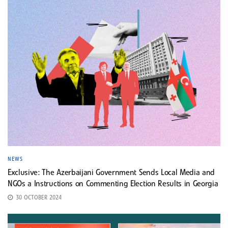
NEWS
Exclusive: The Azerbaijani Government Sends Local Media and
NGOs a Instructions on Commenting Election Results in Georgia
30 OCTOBER 2024