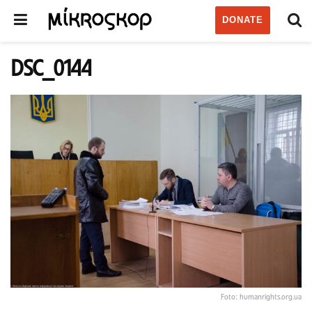
DONATE
DSC_0144
Foto: humanrights.org.ua