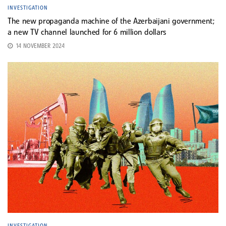
INVESTIGATION
The new propaganda machine of the Azerbaijani government;
a new TV channel launched for 6 million dollars
14 NOVEMBER 2024
INVESTIGATION