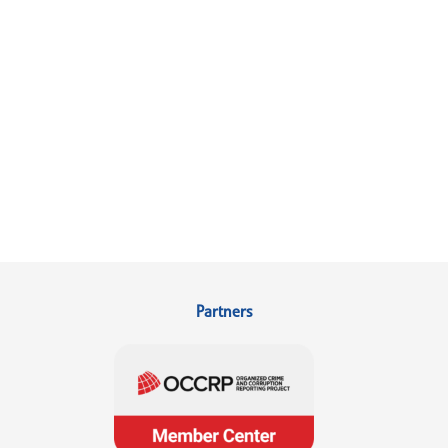
Partners