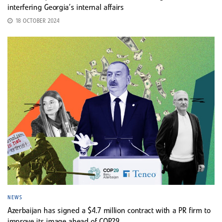
interfering Georgia’s internal affairs
18 OCTOBER 2024
NEWS
Azerbaijan has signed a $4.7 million contract with a PR firm to