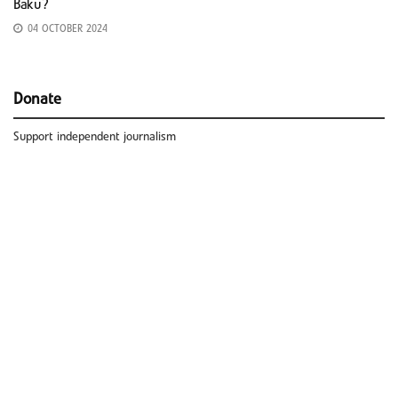
Baku?
04 OCTOBER 2024
Donate
Support independent journalism