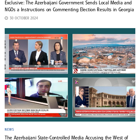
Exclusive: The Azerbaijani Government Sends Local Media and
NGOs a Instructions on Commenting Election Results in Georgia
30 OCTOBER 2024
NEWS
The Azerbaijani State-Controlled Media Accusing the West of