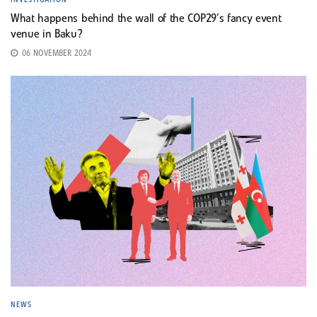
What happens behind the wall of the COP29’s fancy event
venue in Baku?
06 NOVEMBER 2024
NEWS