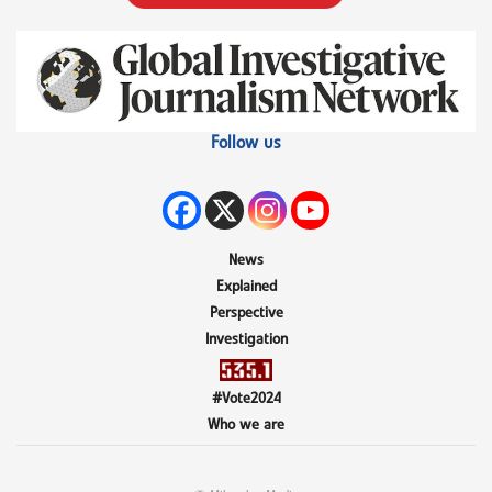
Follow us
News
Explained
Perspective
Investigation
#Vote2024
Who we are