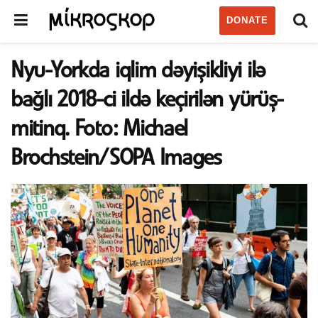
DONATE
Nyu-Yorkda iqlim dəyişikliyi ilə
bağlı 2018-ci ildə keçirilən yürüş-
mitinq. Foto: Michael
Brochstein/SOPA Images