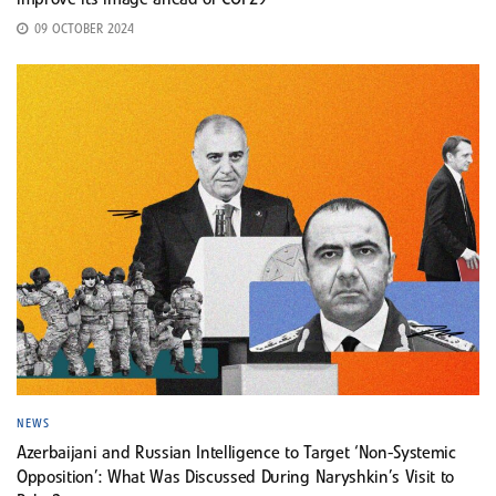
improve its image ahead of COP29
09 OCTOBER 2024
NEWS
Azerbaijani and Russian Intelligence to Target ‘Non-Systemic
Opposition’: What Was Discussed During Naryshkin’s Visit to