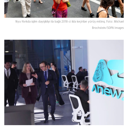
Nyu-Yorkda iqlim dəyişikliyi ilə bağlı 2018-ci ildə keçirilən yürüş-mitinq. Foto: Michael
Brochstein/SOPA Images