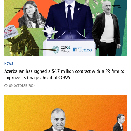
NEWS
Azerbaijan has signed a $4.7 million contract with a PR firm to
improve its image ahead of COP29
09 OCTOBER 2024