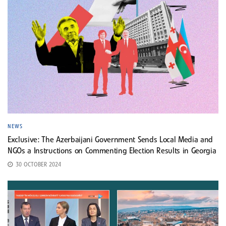
NEWS
Exclusive: The Azerbaijani Government Sends Local Media and
NGOs a Instructions on Commenting Election Results in Georgia
30 OCTOBER 2024