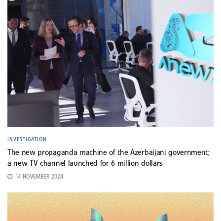
INVESTIGATION
The new propaganda machine of the Azerbaijani government;
a new TV channel launched for 6 million dollars
14 NOVEMBER 2024