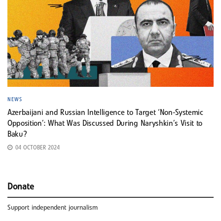
NEWS
Azerbaijani and Russian Intelligence to Target ‘Non-Systemic
Opposition’: What Was Discussed During Naryshkin’s Visit to
Baku?
04 OCTOBER 2024
Donate
Support independent journalism