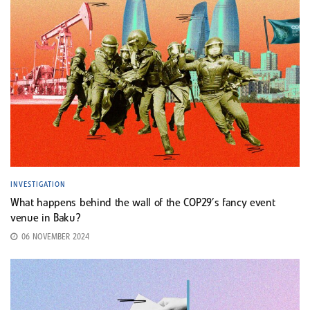
INVESTIGATION
What happens behind the wall of the COP29’s fancy event
venue in Baku?
06 NOVEMBER 2024