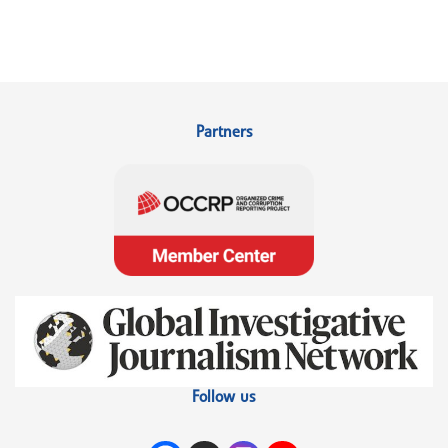
Partners
Follow us