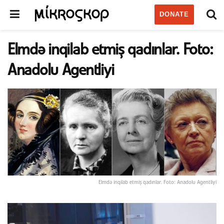
DONATE
Elmdə inqilab etmiş qadınlar. Foto:
Anadolu Agentliyi
Elmdə inqilab etmiş qadınlar. Foto: Anadolu Agentliyi