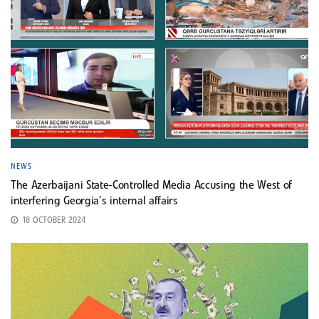
NEWS
The Azerbaijani State-Controlled Media Accusing the West of
interfering Georgia’s internal affairs
18 OCTOBER 2024