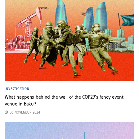
INVESTIGATION
What happens behind the wall of the COP29’s fancy event
venue in Baku?
06 NOVEMBER 2024