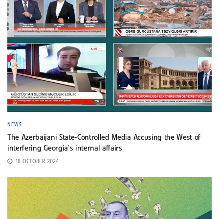
NEWS
The Azerbaijani State-Controlled Media Accusing the West of
interfering Georgia’s internal affairs
18 OCTOBER 2024