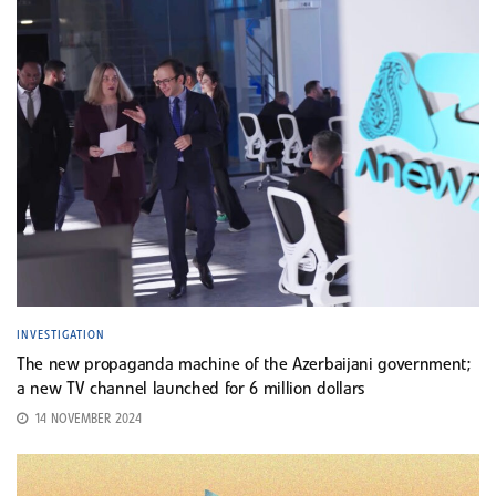
INVESTIGATION
The new propaganda machine of the Azerbaijani government;
a new TV channel launched for 6 million dollars
14 NOVEMBER 2024