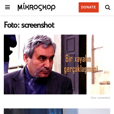
DONATE
Foto: screenshot
Foto: screenshot