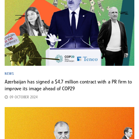
NEWS
Azerbaijan has signed a $4.7 million contract with a PR firm to
improve its image ahead of COP29
09 OCTOBER 2024