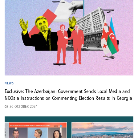
NEWS
Exclusive: The Azerbaijani Government Sends Local Media and
NGOs a Instructions on Commenting Election Results in Georgia
30 OCTOBER 2024