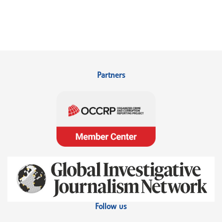
Partners
Follow us