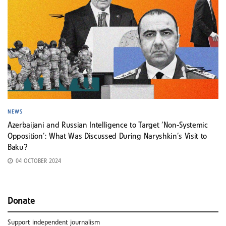
NEWS
Azerbaijani and Russian Intelligence to Target ‘Non-Systemic
Opposition’: What Was Discussed During Naryshkin’s Visit to
Baku?
04 OCTOBER 2024
Donate
Support independent journalism