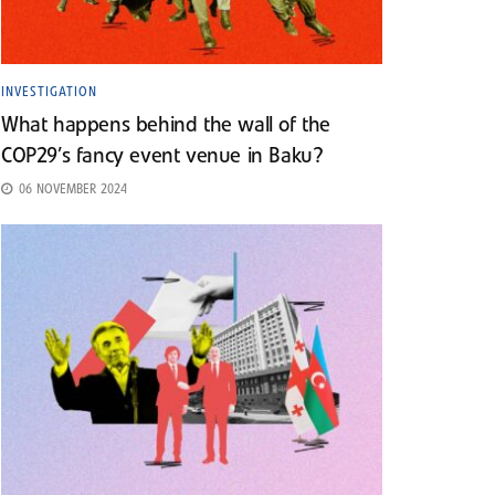
INVESTIGATION
What happens behind the wall of the
COP29’s fancy event venue in Baku?
06 NOVEMBER 2024