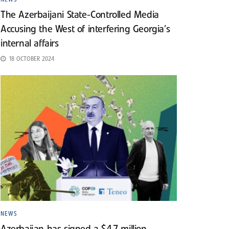
The Azerbaijani State-Controlled Media
Accusing the West of interfering Georgia’s
internal affairs
18 OCTOBER 2024
NEWS