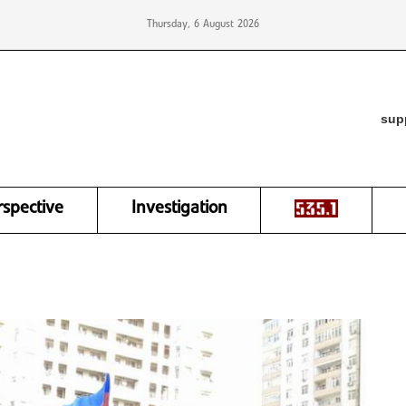
Thursday, 6 August 2026
sup
rspective
Investigation