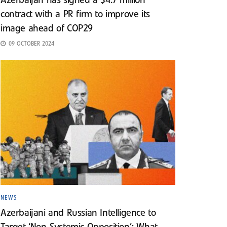
Azerbaijan has signed a $4.7 million
contract with a PR firm to improve its
image ahead of COP29
09 OCTOBER 2024
NEWS
Azerbaijani and Russian Intelligence to