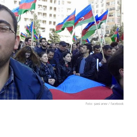
Foto: şəxsi arxıv / facebook