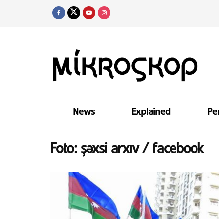
News
Explained
Pe
Foto: şəxsi arxıv / facebook