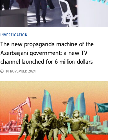
INVESTIGATION
The new propaganda machine of the
Azerbaijani government; a new TV
channel launched for 6 million dollars
14 NOVEMBER 2024