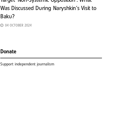
Target ‘Non-Systemic Opposition’: What
Was Discussed During Naryshkin’s Visit to
Baku?
04 OCTOBER 2024
Donate
Support independent journalism