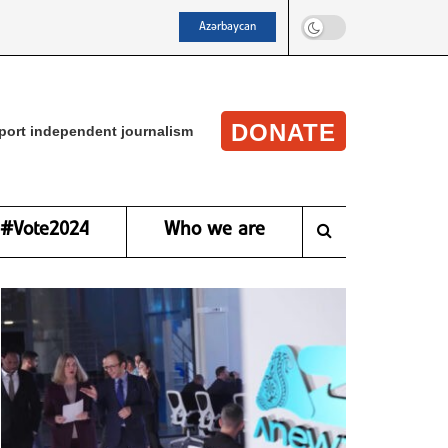
Azərbaycan
DONATE
port independent journalism
#Vote2024
Who we are