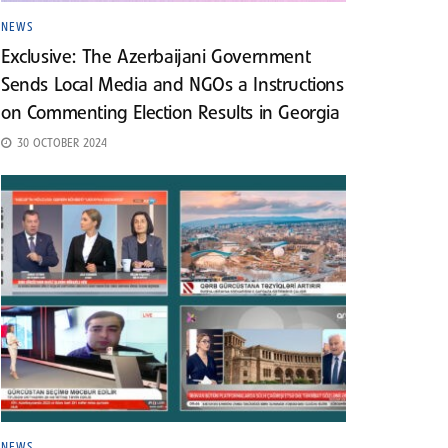
NEWS
Exclusive: The Azerbaijani Government
Sends Local Media and NGOs a Instructions
on Commenting Election Results in Georgia
30 OCTOBER 2024
NEWS