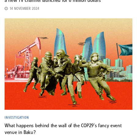
a new TV channel launched for 6 million dollars
14 NOVEMBER 2024
INVESTIGATION
What happens behind the wall of the COP29’s fancy event
venue in Baku?