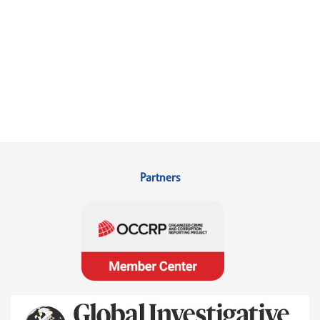
Partners