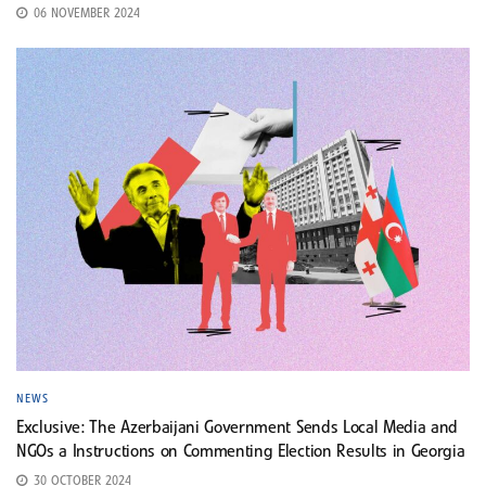
06 NOVEMBER 2024
NEWS
Exclusive: The Azerbaijani Government Sends Local Media and
NGOs a Instructions on Commenting Election Results in Georgia
30 OCTOBER 2024