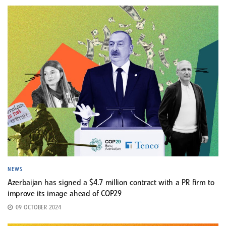
NEWS
Azerbaijan has signed a $4.7 million contract with a PR firm to
improve its image ahead of COP29
09 OCTOBER 2024