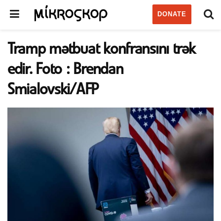
DONATE
Tramp mətbuat konfransını trək
edir. Foto : Brendan
Smialovski/AFP