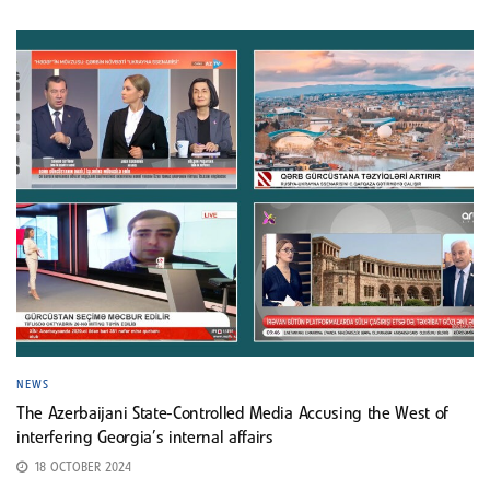
NEWS
The Azerbaijani State-Controlled Media Accusing the West of
interfering Georgia’s internal affairs
18 OCTOBER 2024