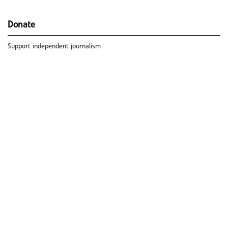
Donate
Support independent journalism