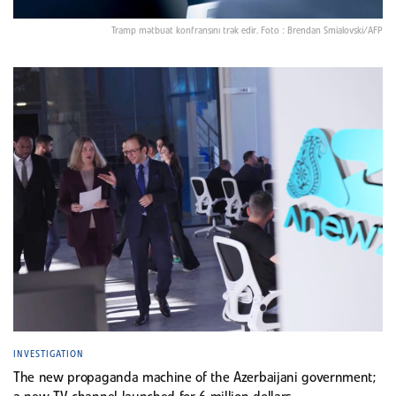
Tramp mətbuat konfransını trək edir. Foto : Brendan Smialovski/AFP
INVESTIGATION
The new propaganda machine of the Azerbaijani government;