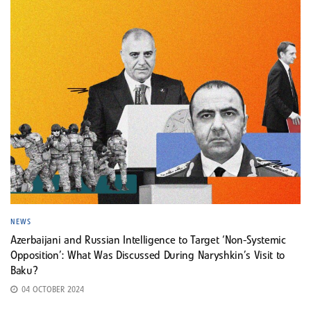
NEWS
Azerbaijani and Russian Intelligence to Target ‘Non-Systemic
Opposition’: What Was Discussed During Naryshkin’s Visit to
Baku?
04 OCTOBER 2024