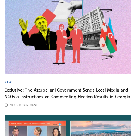
NEWS
Exclusive: The Azerbaijani Government Sends Local Media and
NGOs a Instructions on Commenting Election Results in Georgia
30 OCTOBER 2024