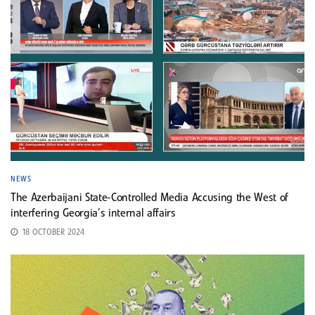
NEWS
The Azerbaijani State-Controlled Media Accusing the West of
interfering Georgia’s internal affairs
18 OCTOBER 2024