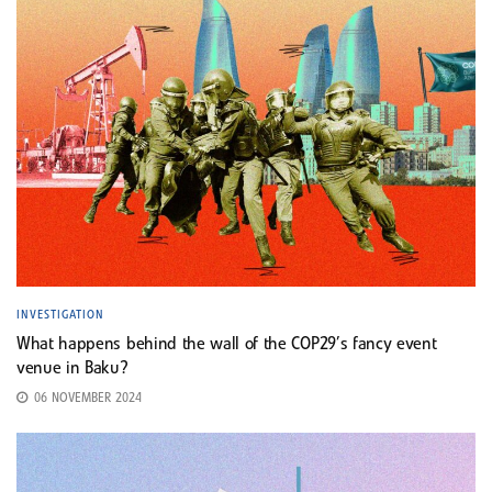
INVESTIGATION
What happens behind the wall of the COP29’s fancy event
venue in Baku?
06 NOVEMBER 2024