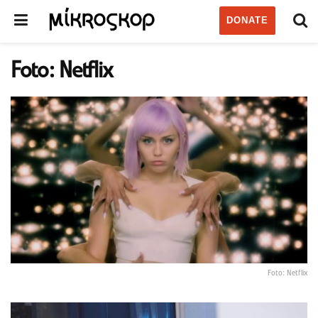
DONATE
Foto: Netflix
Foto: Netflix