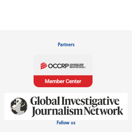
Partners
Follow us