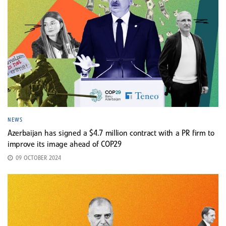
NEWS
Azerbaijan has signed a $4.7 million contract with a PR firm to
improve its image ahead of COP29
09 OCTOBER 2024