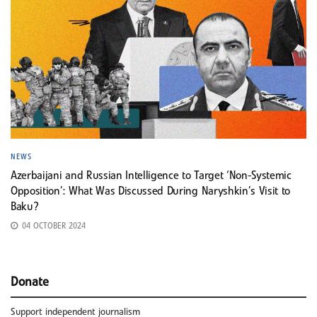
NEWS
Azerbaijani and Russian Intelligence to Target ‘Non-Systemic
Opposition’: What Was Discussed During Naryshkin’s Visit to
Baku?
04 OCTOBER 2024
Donate
Support independent journalism