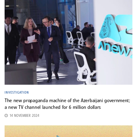
INVESTIGATION
The new propaganda machine of the Azerbaijani government;
a new TV channel launched for 6 million dollars
14 NOVEMBER 2024