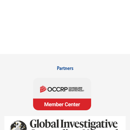
Partners