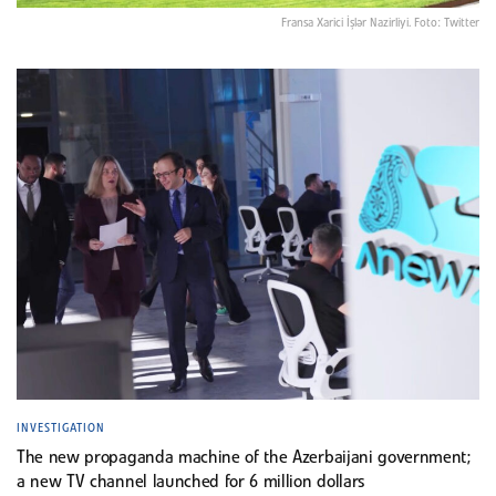
Fransa Xarici İşlər Nazirliyi. Foto: Twitter
INVESTIGATION
The new propaganda machine of the Azerbaijani government;
a new TV channel launched for 6 million dollars