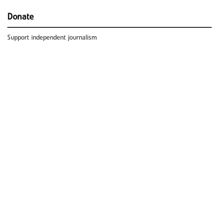
Donate
Support independent journalism