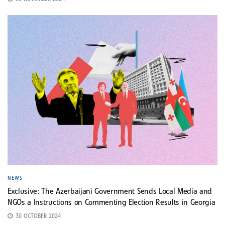
NEWS
Exclusive: The Azerbaijani Government Sends Local Media and
NGOs a Instructions on Commenting Election Results in Georgia
30 OCTOBER 2024