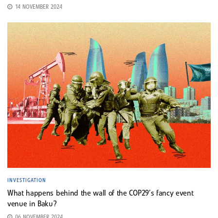
14 NOVEMBER 2024
INVESTIGATION
What happens behind the wall of the COP29’s fancy event
venue in Baku?
06 NOVEMBER 2024