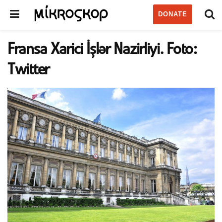
DONATE
Fransa Xarici İşlər Nazirliyi. Foto:
Twitter