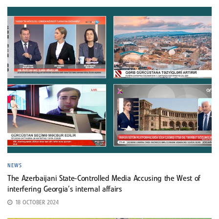
NEWS
The Azerbaijani State-Controlled Media Accusing the West of
interfering Georgia’s internal affairs
18 OCTOBER 2024