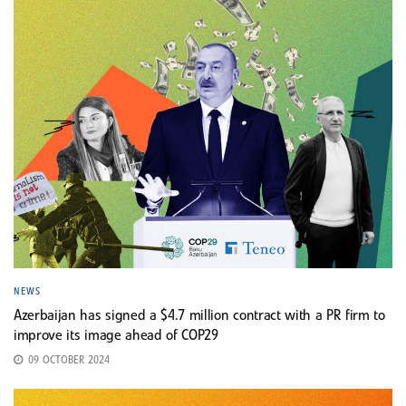
NEWS
Azerbaijan has signed a $4.7 million contract with a PR firm to
improve its image ahead of COP29
09 OCTOBER 2024