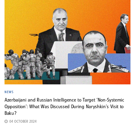
NEWS
Azerbaijani and Russian Intelligence to Target ‘Non-Systemic
Opposition’: What Was Discussed During Naryshkin’s Visit to
Baku?
04 OCTOBER 2024