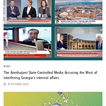
NEWS
The Azerbaijani State-Controlled Media Accusing the West of
interfering Georgia’s internal affairs
18 OCTOBER 2024