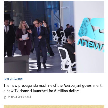
INVESTIGATION
The new propaganda machine of the Azerbaijani government;
a new TV channel launched for 6 million dollars
14 NOVEMBER 2024