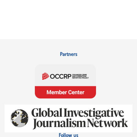
Partners
Follow us