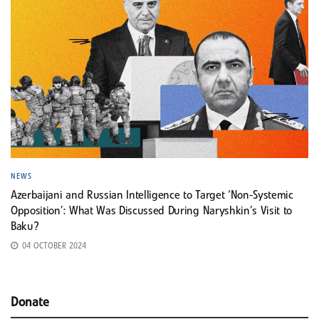
NEWS
Azerbaijani and Russian Intelligence to Target ‘Non-Systemic
Opposition’: What Was Discussed During Naryshkin’s Visit to
Baku?
04 OCTOBER 2024
Donate