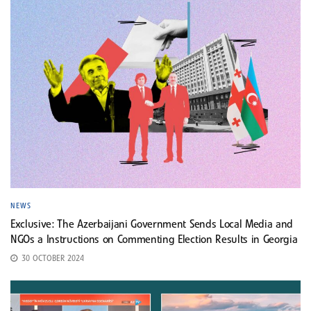
NEWS
Exclusive: The Azerbaijani Government Sends Local Media and
NGOs a Instructions on Commenting Election Results in Georgia
30 OCTOBER 2024