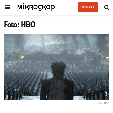
DONATE
Foto: HBO
Foto: HBO