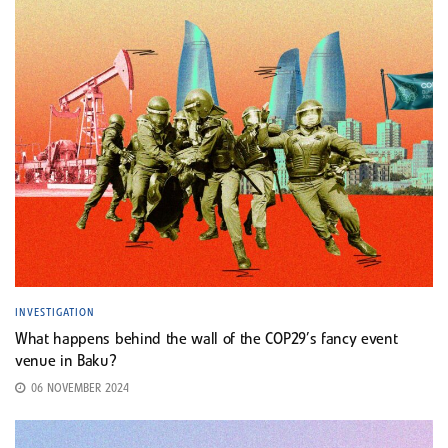
INVESTIGATION
What happens behind the wall of the COP29’s fancy event
venue in Baku?
06 NOVEMBER 2024