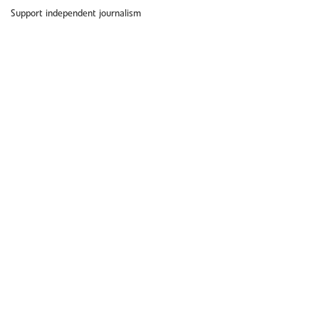
Support independent journalism