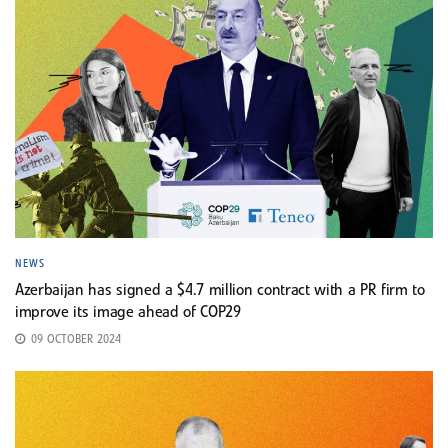
NEWS
Azerbaijan has signed a $4.7 million contract with a PR firm to
improve its image ahead of COP29
09 OCTOBER 2024