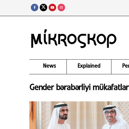
News
Explained
Pe
Gender bərabərliyi mükafatları