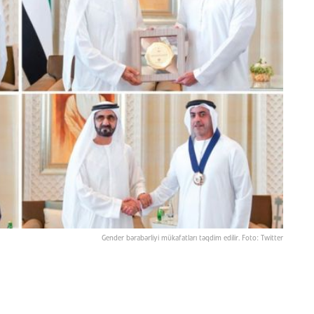
Gender bərabərliyi mükafatları təqdim edilir. Foto: Twitter