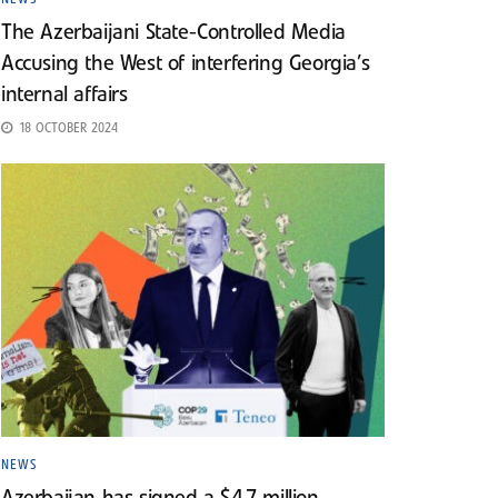
The Azerbaijani State-Controlled Media
Accusing the West of interfering Georgia’s
internal affairs
18 OCTOBER 2024
NEWS