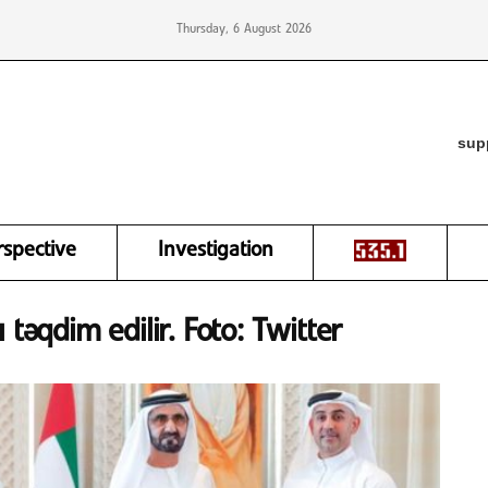
Thursday, 6 August 2026
sup
rspective
Investigation
 təqdim edilir. Foto: Twitter