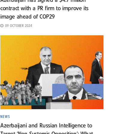
Azerbaijan has signed a $4.7 million
contract with a PR firm to improve its
image ahead of COP29
09 OCTOBER 2024
NEWS
Azerbaijani and Russian Intelligence to