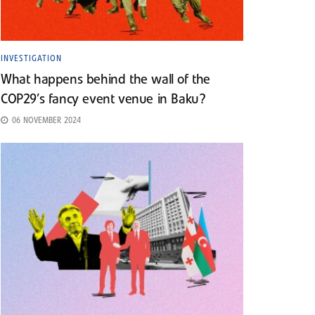
INVESTIGATION
What happens behind the wall of the
COP29’s fancy event venue in Baku?
06 NOVEMBER 2024