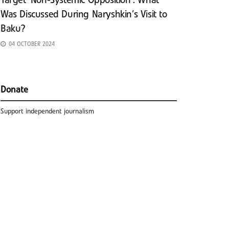
Target ‘Non-Systemic Opposition’: What
Was Discussed During Naryshkin’s Visit to
Baku?
04 OCTOBER 2024
Donate
Support independent journalism