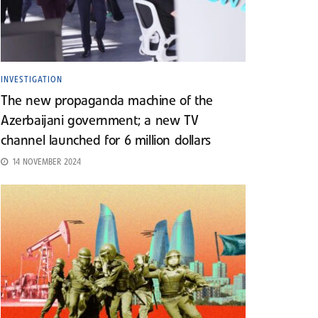
INVESTIGATION
The new propaganda machine of the
Azerbaijani government; a new TV
channel launched for 6 million dollars
14 NOVEMBER 2024