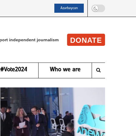
Azərbaycan
DONATE
port independent journalism
#Vote2024
Who we are