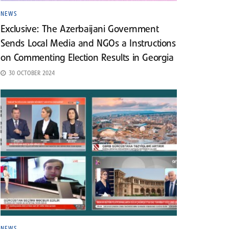
NEWS
Exclusive: The Azerbaijani Government
Sends Local Media and NGOs a Instructions
on Commenting Election Results in Georgia
30 OCTOBER 2024
NEWS