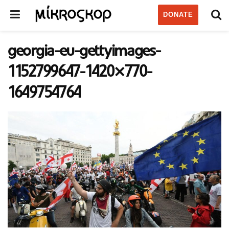
DONATE
georgia-eu-gettyimages-
1152799647-1420×770-
1649754764