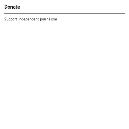
Donate
Support independent journalism