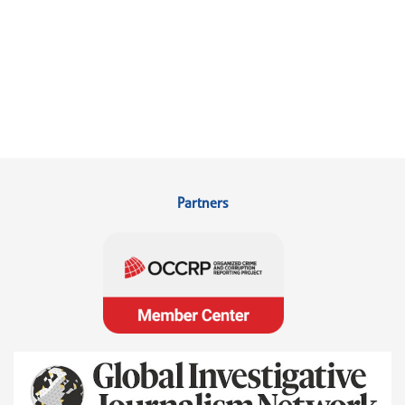
Partners