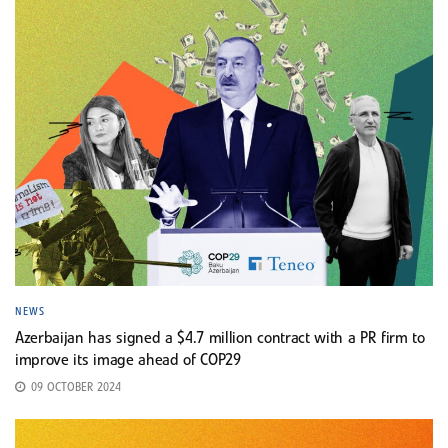
NEWS
Azerbaijan has signed a $4.7 million contract with a PR firm to
improve its image ahead of COP29
09 OCTOBER 2024