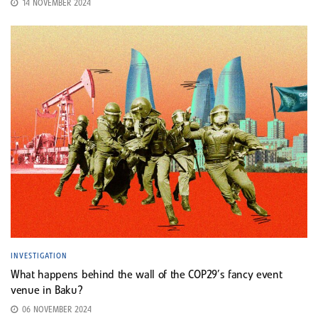
14 NOVEMBER 2024
INVESTIGATION
What happens behind the wall of the COP29’s fancy event
venue in Baku?
06 NOVEMBER 2024