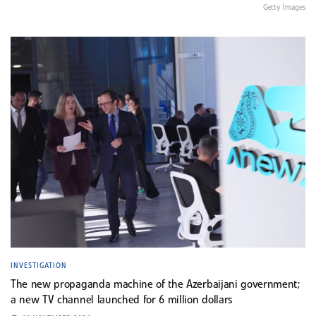
Getty İmages
INVESTIGATION
The new propaganda machine of the Azerbaijani government;
a new TV channel launched for 6 million dollars