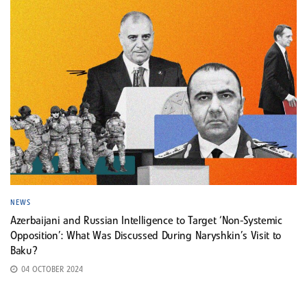
NEWS
Azerbaijani and Russian Intelligence to Target ‘Non-Systemic
Opposition’: What Was Discussed During Naryshkin’s Visit to
Baku?
04 OCTOBER 2024