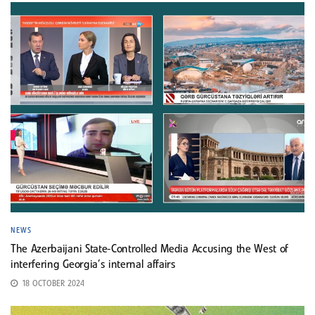
NEWS
The Azerbaijani State-Controlled Media Accusing the West of
interfering Georgia’s internal affairs
18 OCTOBER 2024