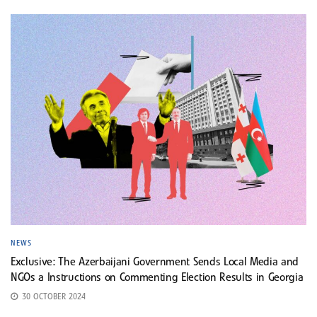
NEWS
Exclusive: The Azerbaijani Government Sends Local Media and
NGOs a Instructions on Commenting Election Results in Georgia
30 OCTOBER 2024