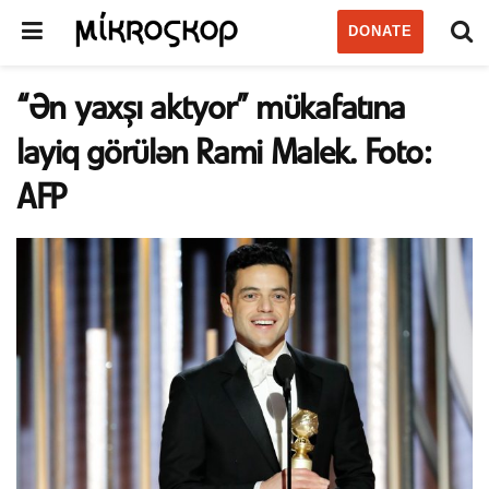
DONATE
“Ən yaxşı aktyor” mükafatına
layiq görülən Rami Malek. Foto:
AFP