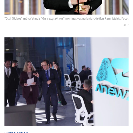
"Qızıl Qlobus" mükafatında "Ən yaxşı aktyor" nominasiyasına layiq görülən Rami Malek. Foto:
AFP