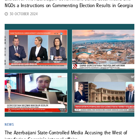
NGOs a Instructions on Commenting Election Results in Georgia
30 OCTOBER 2024
NEWS
The Azerbaijani State-Controlled Media Accusing the West of