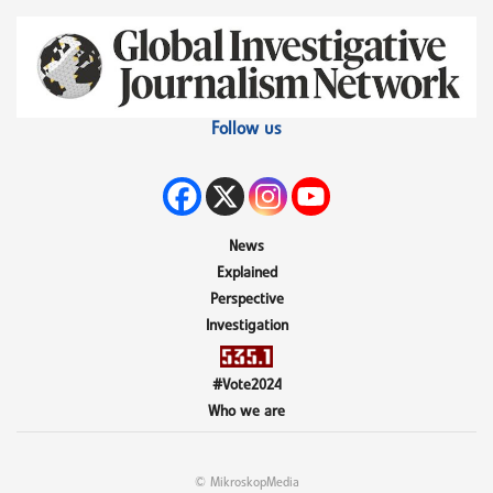
Follow us
News
Explained
Perspective
Investigation
#Vote2024
Who we are
© MikroskopMedia