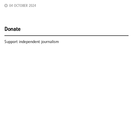
04 OCTOBER 2024
Donate
Support independent journalism