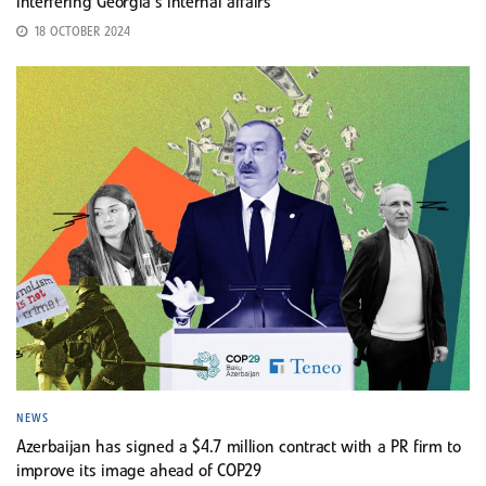
interfering Georgia’s internal affairs
18 OCTOBER 2024
NEWS
Azerbaijan has signed a $4.7 million contract with a PR firm to
improve its image ahead of COP29