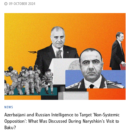
09 OCTOBER 2024
NEWS
Azerbaijani and Russian Intelligence to Target ‘Non-Systemic
Opposition’: What Was Discussed During Naryshkin’s Visit to
Baku?