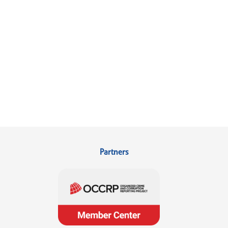
Partners