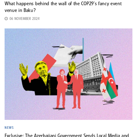
What happens behind the wall of the COP29’s fancy event
venue in Baku?
06 NOVEMBER 2024
NEWS
Exclusive: The Azerbaijani Government Sends Local Media and