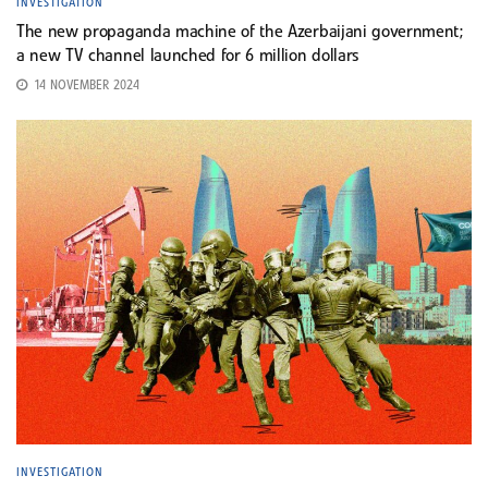
INVESTIGATION
The new propaganda machine of the Azerbaijani government;
a new TV channel launched for 6 million dollars
14 NOVEMBER 2024
INVESTIGATION