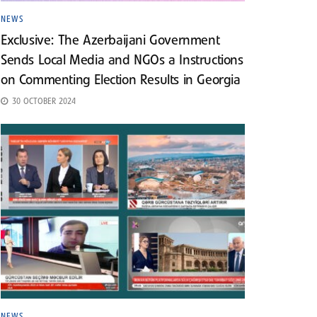
NEWS
Exclusive: The Azerbaijani Government
Sends Local Media and NGOs a Instructions
on Commenting Election Results in Georgia
30 OCTOBER 2024
NEWS