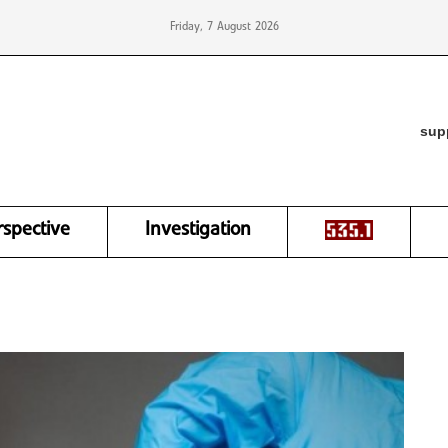
Friday, 7 August 2026
sup
rspective
Investigation