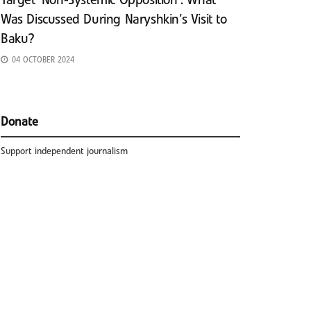
Target ‘Non-Systemic Opposition’: What
Was Discussed During Naryshkin’s Visit to
Baku?
04 OCTOBER 2024
Donate
Support independent journalism