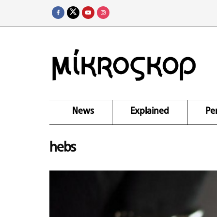
News
Explained
Pe
hebs