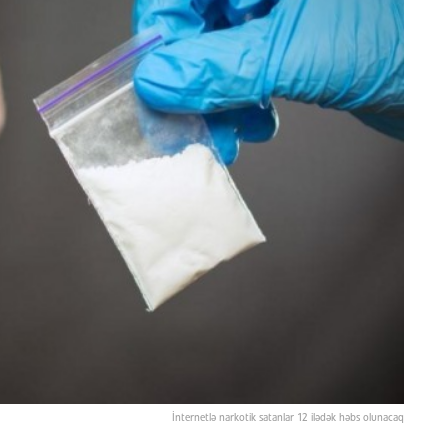
İnternetlə narkotik satanlar 12 ilədək həbs olunacaq