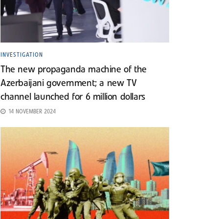
INVESTIGATION
The new propaganda machine of the
Azerbaijani government; a new TV
channel launched for 6 million dollars
14 NOVEMBER 2024