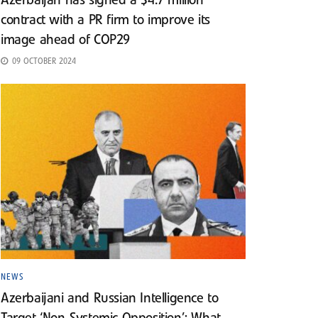
Azerbaijan has signed a $4.7 million
contract with a PR firm to improve its
image ahead of COP29
09 OCTOBER 2024
NEWS
Azerbaijani and Russian Intelligence to