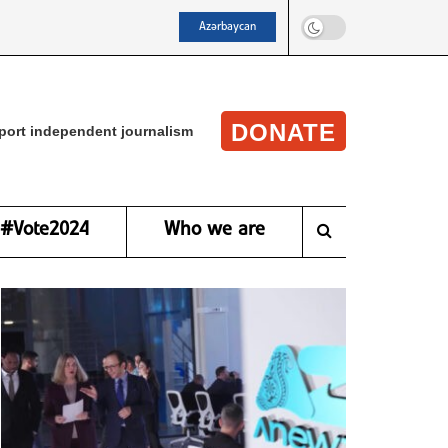
Azərbaycan
DONATE
port independent journalism
#Vote2024
Who we are