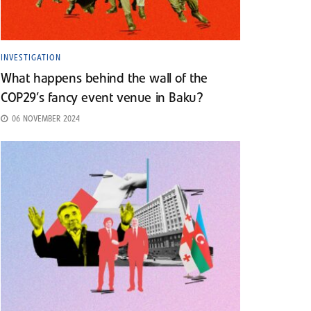
INVESTIGATION
What happens behind the wall of the
COP29’s fancy event venue in Baku?
06 NOVEMBER 2024