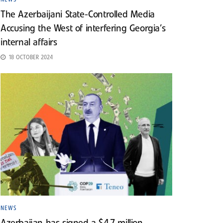
The Azerbaijani State-Controlled Media
Accusing the West of interfering Georgia’s
internal affairs
18 OCTOBER 2024
NEWS