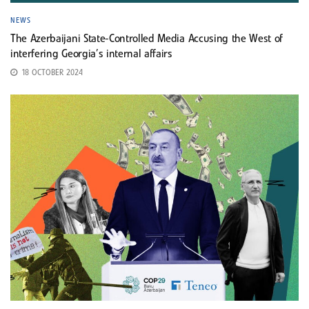
NEWS
The Azerbaijani State-Controlled Media Accusing the West of
interfering Georgia’s internal affairs
18 OCTOBER 2024