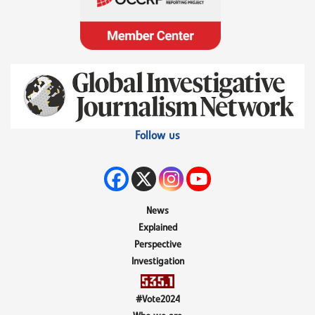
Follow us
News
Explained
Perspective
Investigation
#Vote2024