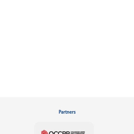
Partners