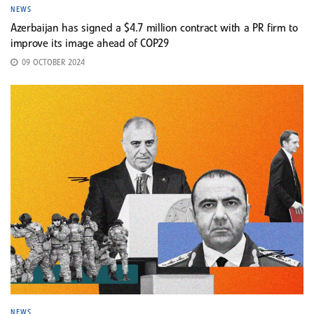
NEWS
Azerbaijan has signed a $4.7 million contract with a PR firm to
improve its image ahead of COP29
09 OCTOBER 2024
NEWS