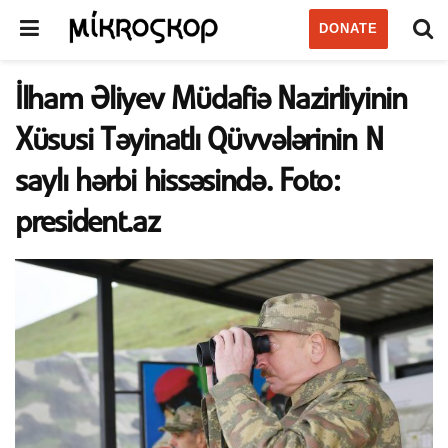
DONATE
İlham Əliyev Müdafiə Nazirliyinin
Xüsusi Təyinatlı Qüvvələrinin N
saylı hərbi hissəsində. Foto:
president.az