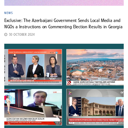
NEWS
Exclusive: The Azerbaijani Government Sends Local Media and
NGOs a Instructions on Commenting Election Results in Georgia
30 OCTOBER 2024