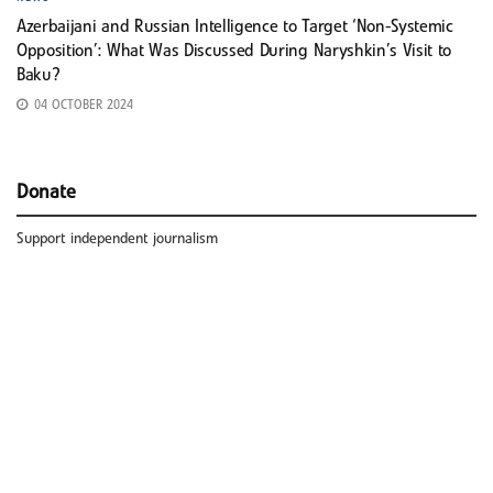
Azerbaijani and Russian Intelligence to Target ‘Non-Systemic
Opposition’: What Was Discussed During Naryshkin’s Visit to
Baku?
04 OCTOBER 2024
Donate
Support independent journalism