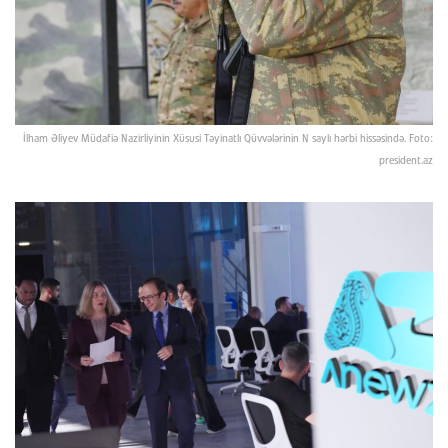
İlham Əliyev Müdafiə Nazirliyinin Xüsusi Təyinatlı Qüvvələrinin N saylı hərbi hissəsində. Foto:
president.az