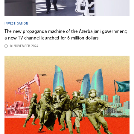
INVESTIGATION
The new propaganda machine of the Azerbaijani government;
a new TV channel launched for 6 million dollars
14 NOVEMBER 2024