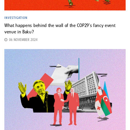
INVESTIGATION
What happens behind the wall of the COP29’s fancy event
venue in Baku?
06 NOVEMBER 2024