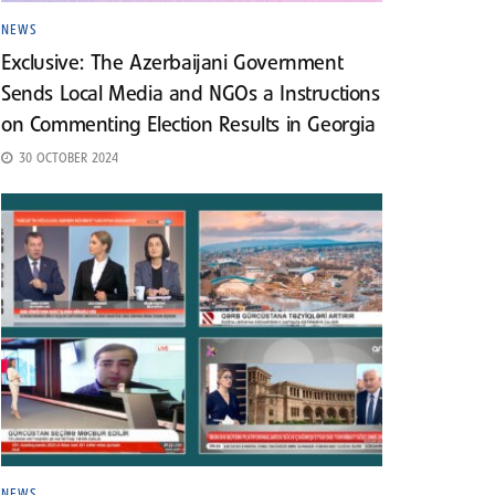
NEWS
Exclusive: The Azerbaijani Government
Sends Local Media and NGOs a Instructions
on Commenting Election Results in Georgia
30 OCTOBER 2024
NEWS