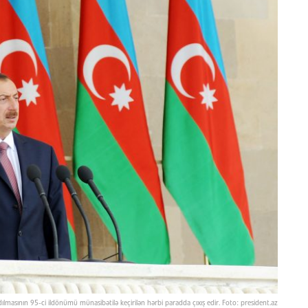
dılmasının 95-ci ildönümü münasibətilə keçirilən hərbi paradda çıxış edir. Foto: president.az