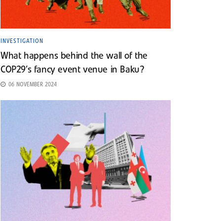
INVESTIGATION
What happens behind the wall of the
COP29’s fancy event venue in Baku?
06 NOVEMBER 2024