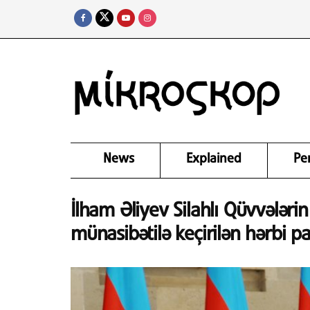
News
Explained
Pe
İlham Əliyev Silahlı Qüvvələri
münasibətilə keçirilən hərbi pa