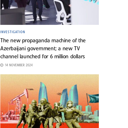
INVESTIGATION
The new propaganda machine of the
Azerbaijani government; a new TV
channel launched for 6 million dollars
14 NOVEMBER 2024