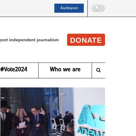
Azərbaycan
DONATE
port independent journalism
#Vote2024
Who we are