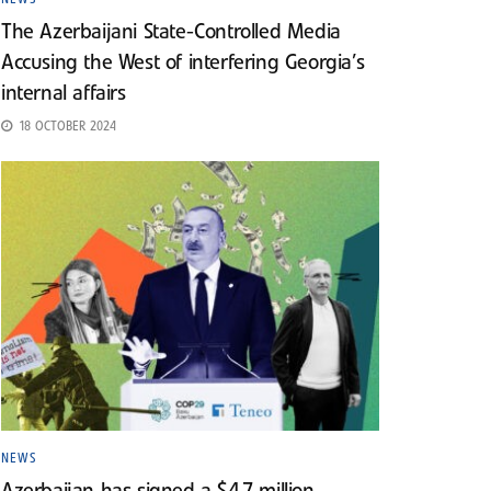
The Azerbaijani State-Controlled Media
Accusing the West of interfering Georgia’s
internal affairs
18 OCTOBER 2024
NEWS