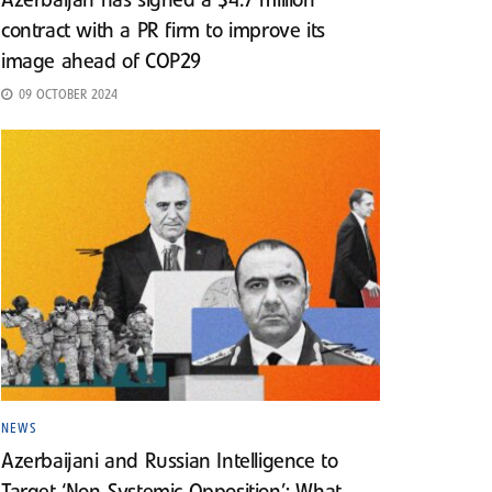
Azerbaijan has signed a $4.7 million
contract with a PR firm to improve its
image ahead of COP29
09 OCTOBER 2024
NEWS
Azerbaijani and Russian Intelligence to