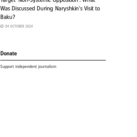
Target ‘Non-Systemic Opposition’: What
Was Discussed During Naryshkin’s Visit to
Baku?
04 OCTOBER 2024
Donate
Support independent journalism