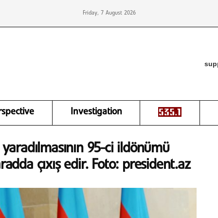
Friday, 7 August 2026
sup
rspective
Investigation
n yaradılmasının 95-ci ildönümü
radda çıxış edir. Foto: president.az