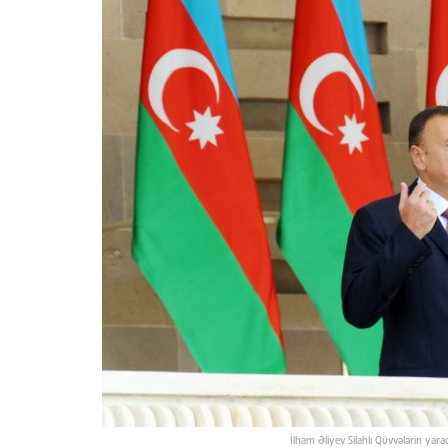
İlham Əliyev Silahlı Qüvvələrin yara