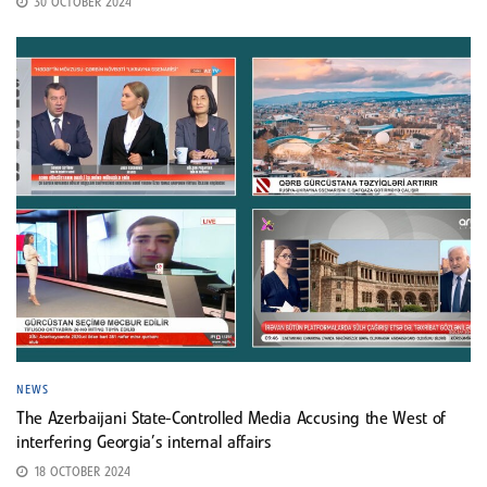
30 OCTOBER 2024
NEWS
The Azerbaijani State-Controlled Media Accusing the West of
interfering Georgia’s internal affairs
18 OCTOBER 2024