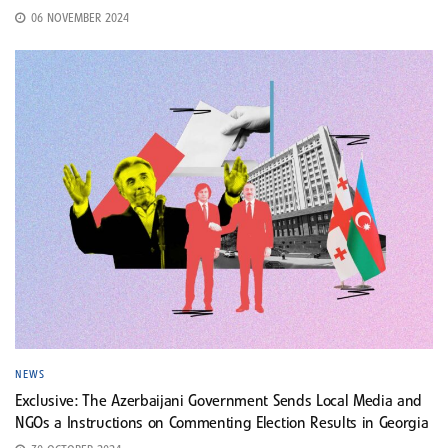
06 NOVEMBER 2024
NEWS
Exclusive: The Azerbaijani Government Sends Local Media and
NGOs a Instructions on Commenting Election Results in Georgia