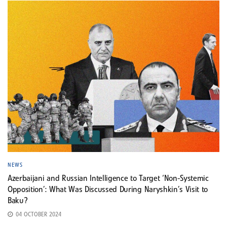
NEWS
Azerbaijani and Russian Intelligence to Target ‘Non-Systemic
Opposition’: What Was Discussed During Naryshkin’s Visit to
Baku?
04 OCTOBER 2024