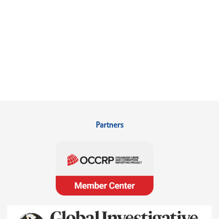
Partners