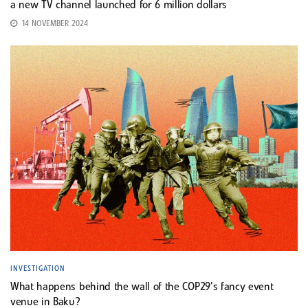
a new TV channel launched for 6 million dollars
14 NOVEMBER 2024
INVESTIGATION
What happens behind the wall of the COP29’s fancy event
venue in Baku?