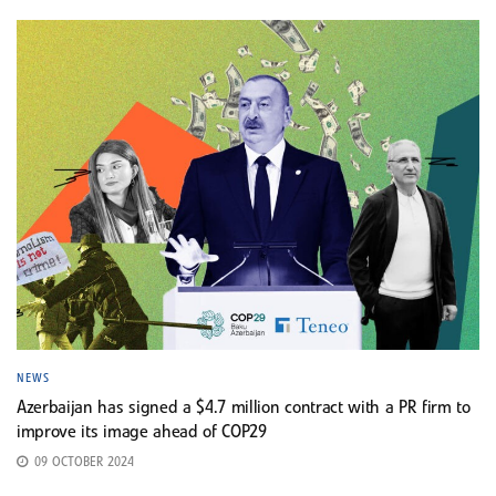
NEWS
Azerbaijan has signed a $4.7 million contract with a PR firm to
improve its image ahead of COP29
09 OCTOBER 2024