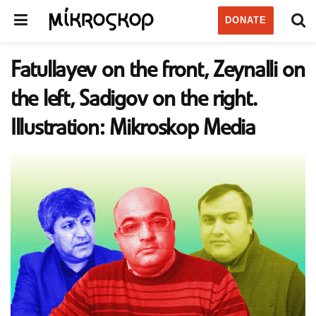
DONATE
Fatullayev on the front, Zeynalli on
the left, Sadigov on the right.
Illustration: Mikroskop Media