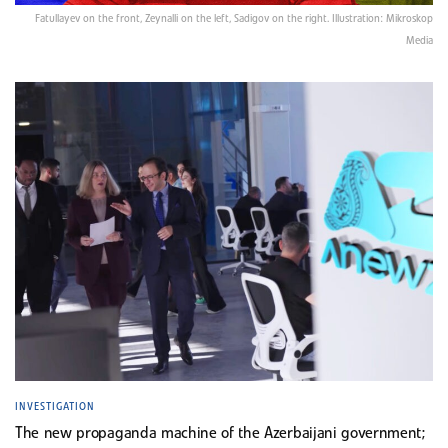
Fatullayev on the front, Zeynalli on the left, Sadigov on the right. Illustration: Mikroskop
Media
INVESTIGATION
The new propaganda machine of the Azerbaijani government;