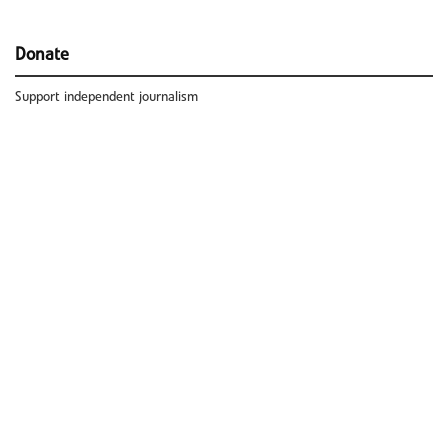
Donate
Support independent journalism