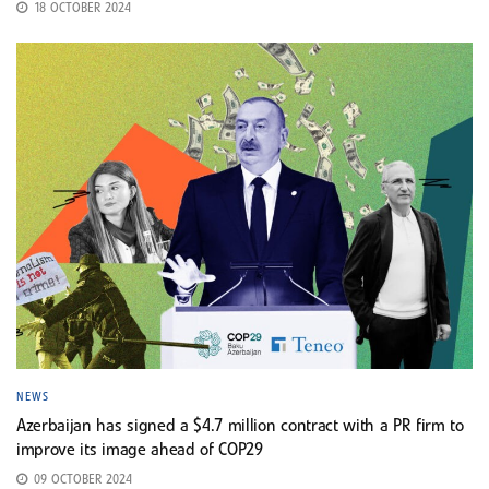
18 OCTOBER 2024
NEWS
Azerbaijan has signed a $4.7 million contract with a PR firm to
improve its image ahead of COP29
09 OCTOBER 2024