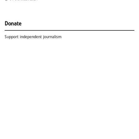
Donate
Support independent journalism