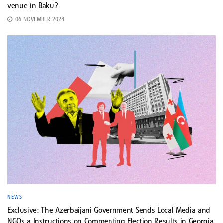
venue in Baku?
06 NOVEMBER 2024
NEWS
Exclusive: The Azerbaijani Government Sends Local Media and
NGOs a Instructions on Commenting Election Results in Georgia