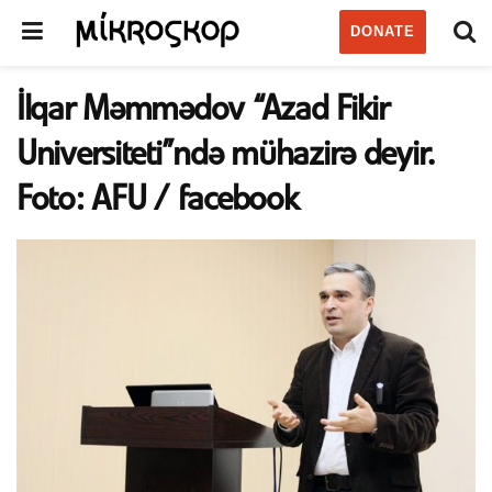
DONATE
İlqar Məmmədov “Azad Fikir
Universiteti”ndə mühazirə deyir.
Foto: AFU / facebook