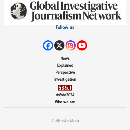
Follow us
News
Explained
Perspective
Investigation
#Vote2024
Who we are
© MikroskopMedia