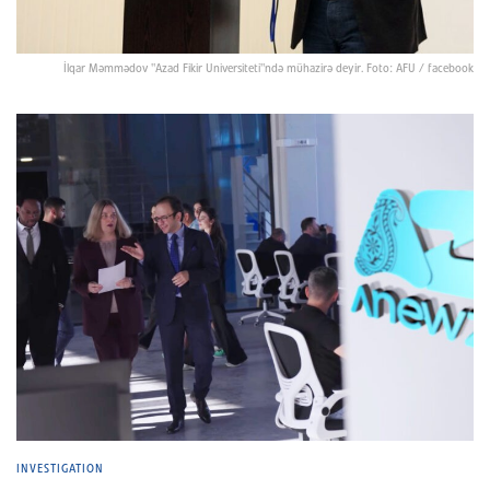
İlqar Məmmədov "Azad Fikir Universiteti"ndə mühazirə deyir. Foto: AFU / facebook
INVESTIGATION