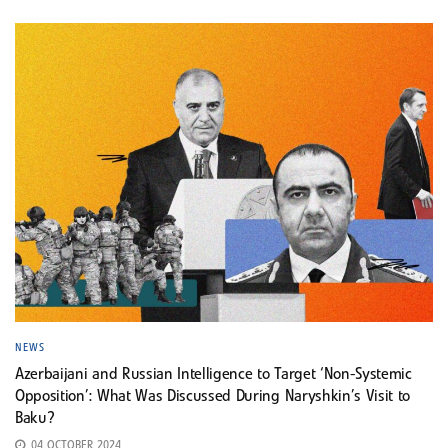
NEWS
Azerbaijani and Russian Intelligence to Target ‘Non-Systemic
Opposition’: What Was Discussed During Naryshkin’s Visit to
Baku?
04 OCTOBER 2024