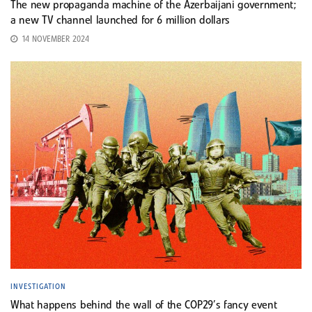
The new propaganda machine of the Azerbaijani government;
a new TV channel launched for 6 million dollars
14 NOVEMBER 2024
INVESTIGATION
What happens behind the wall of the COP29’s fancy event