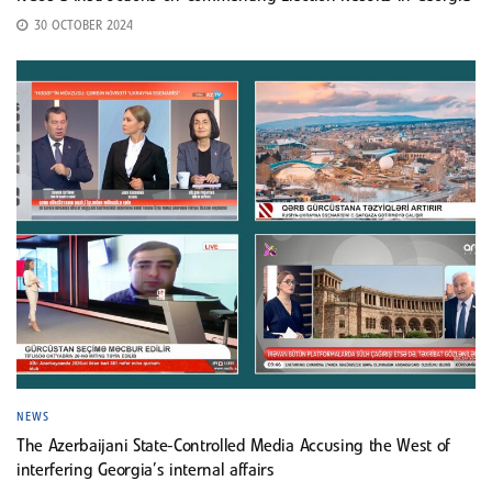
30 OCTOBER 2024
NEWS
The Azerbaijani State-Controlled Media Accusing the West of
interfering Georgia’s internal affairs