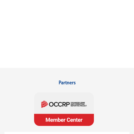
Partners