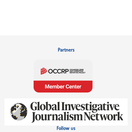
Partners
Follow us