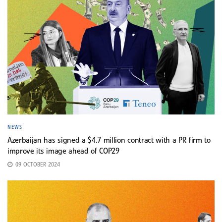
NEWS
Azerbaijan has signed a $4.7 million contract with a PR firm to
improve its image ahead of COP29
09 OCTOBER 2024