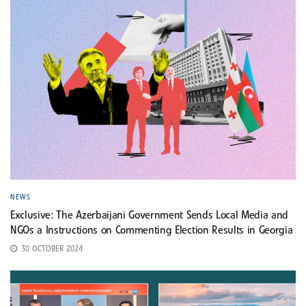
NEWS
Exclusive: The Azerbaijani Government Sends Local Media and
NGOs a Instructions on Commenting Election Results in Georgia
30 OCTOBER 2024