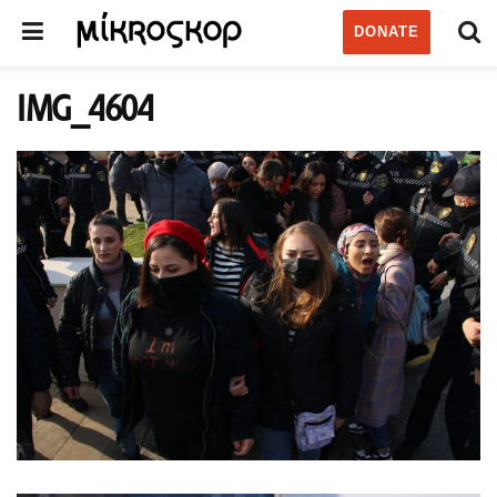
DONATE
IMG_4604