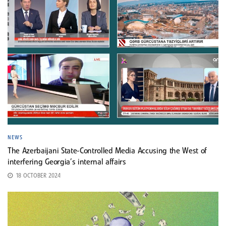
NEWS
The Azerbaijani State-Controlled Media Accusing the West of
interfering Georgia’s internal affairs
18 OCTOBER 2024