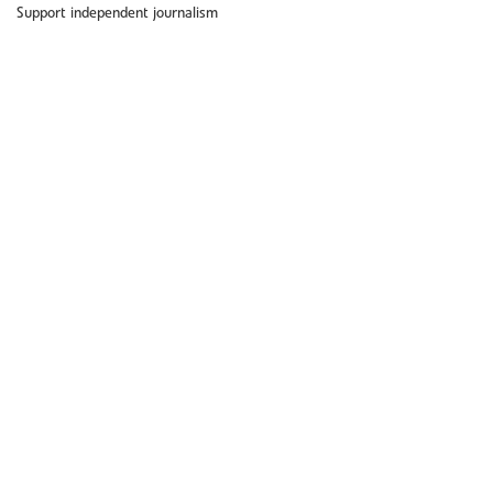
Support independent journalism