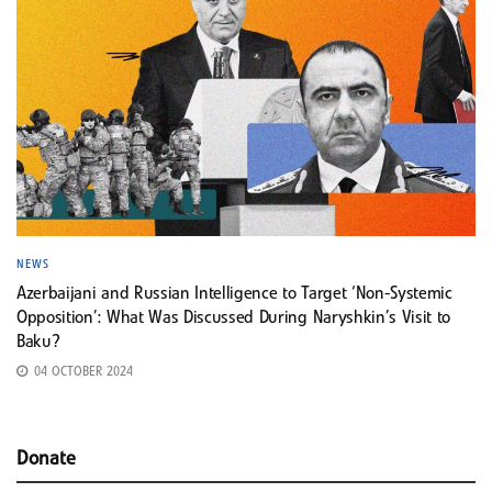
NEWS
Azerbaijani and Russian Intelligence to Target ‘Non-Systemic
Opposition’: What Was Discussed During Naryshkin’s Visit to
Baku?
04 OCTOBER 2024
Donate