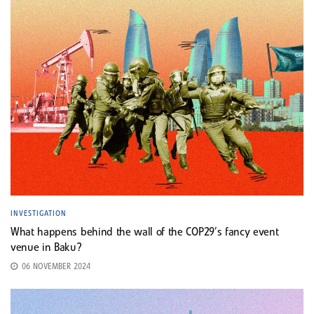
INVESTIGATION
What happens behind the wall of the COP29’s fancy event
venue in Baku?
06 NOVEMBER 2024