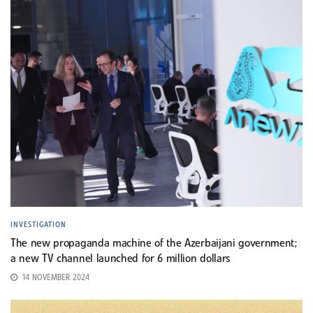
INVESTIGATION
The new propaganda machine of the Azerbaijani government;
a new TV channel launched for 6 million dollars
14 NOVEMBER 2024