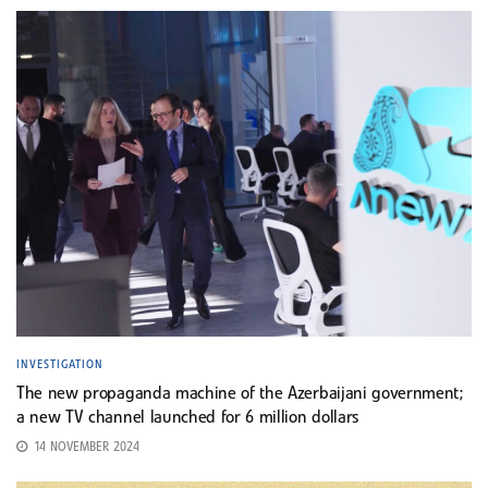
INVESTIGATION
The new propaganda machine of the Azerbaijani government;
a new TV channel launched for 6 million dollars
14 NOVEMBER 2024