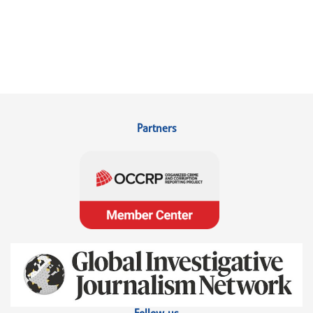
Partners