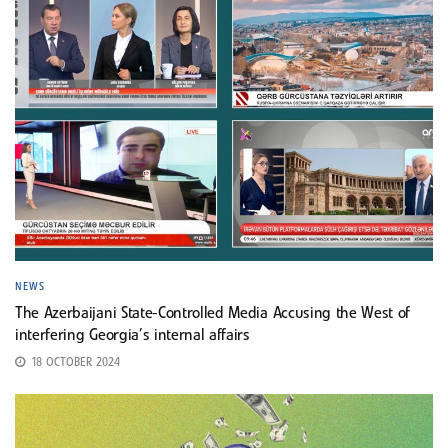
NEWS
The Azerbaijani State-Controlled Media Accusing the West of
interfering Georgia’s internal affairs
18 OCTOBER 2024