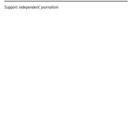
Support independent journalism