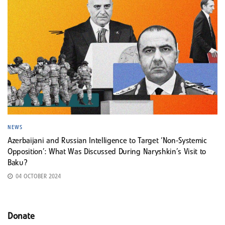
NEWS
Azerbaijani and Russian Intelligence to Target ‘Non-Systemic
Opposition’: What Was Discussed During Naryshkin’s Visit to
Baku?
04 OCTOBER 2024
Donate