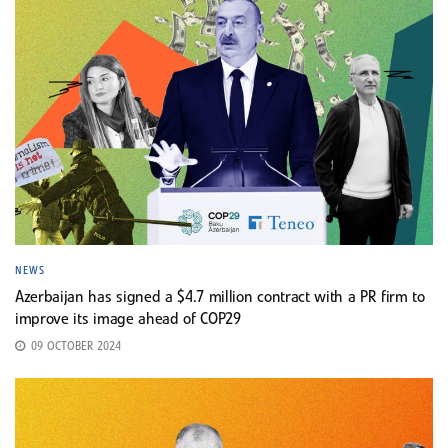
NEWS
Azerbaijan has signed a $4.7 million contract with a PR firm to
improve its image ahead of COP29
09 OCTOBER 2024