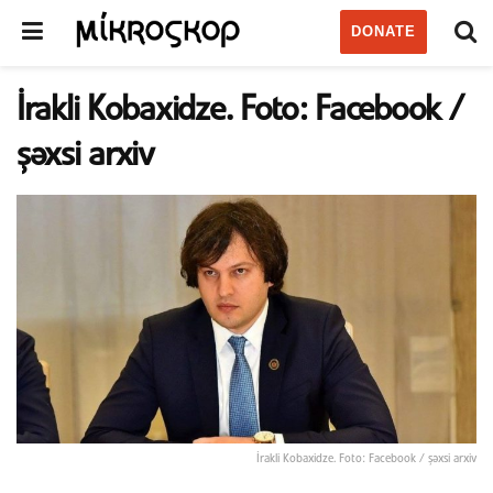
DONATE
İrakli Kobaxidze. Foto: Facebook /
şəxsi arxiv
İrakli Kobaxidze. Foto: Facebook / şəxsi arxiv