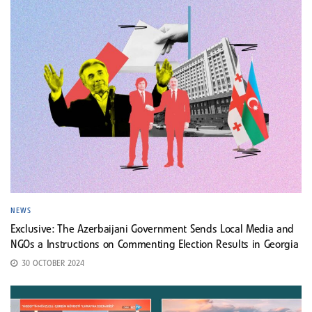
NEWS
Exclusive: The Azerbaijani Government Sends Local Media and
NGOs a Instructions on Commenting Election Results in Georgia
30 OCTOBER 2024