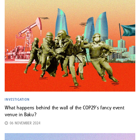
INVESTIGATION
What happens behind the wall of the COP29’s fancy event
venue in Baku?
06 NOVEMBER 2024