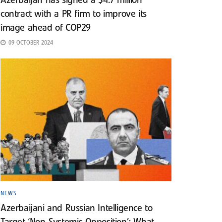
Azerbaijan has signed a $4.7 million
contract with a PR firm to improve its
image ahead of COP29
09 OCTOBER 2024
NEWS
Azerbaijani and Russian Intelligence to