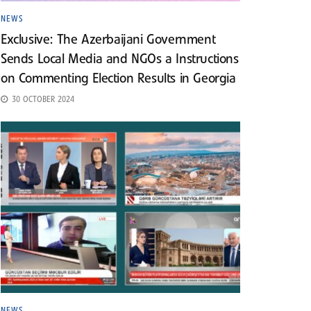
NEWS
Exclusive: The Azerbaijani Government
Sends Local Media and NGOs a Instructions
on Commenting Election Results in Georgia
30 OCTOBER 2024
NEWS