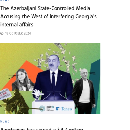
The Azerbaijani State-Controlled Media
Accusing the West of interfering Georgia’s
internal affairs
18 OCTOBER 2024
NEWS