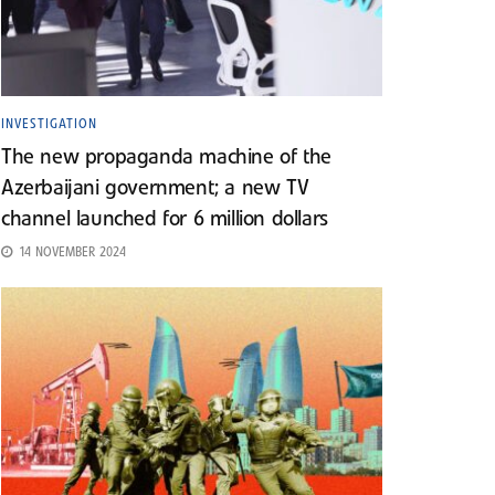
INVESTIGATION
The new propaganda machine of the
Azerbaijani government; a new TV
channel launched for 6 million dollars
14 NOVEMBER 2024