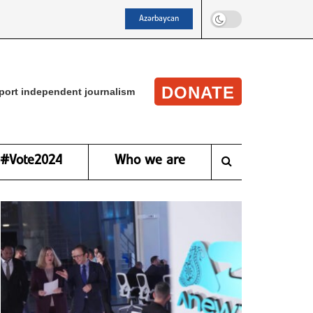
Azərbaycan
DONATE
port independent journalism
#Vote2024
Who we are