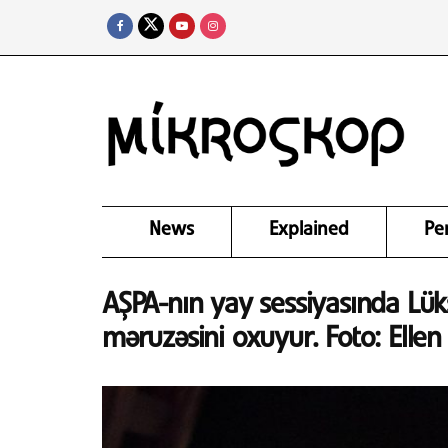
News
Explained
Pe
AŞPA-nın yay sessiyasında Lü
məruzəsini oxuyur. Foto: Elle