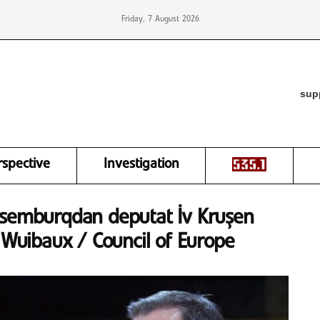
Friday, 7 August 2026
sup
rspective
Investigation
ksemburqdan deputat İv Kruşen
n Wuibaux / Council of Europe