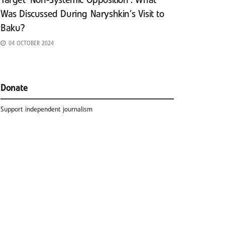
Target ‘Non-Systemic Opposition’: What
Was Discussed During Naryshkin’s Visit to
Baku?
04 OCTOBER 2024
Donate
Support independent journalism