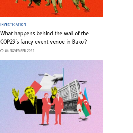
INVESTIGATION
What happens behind the wall of the
COP29’s fancy event venue in Baku?
06 NOVEMBER 2024