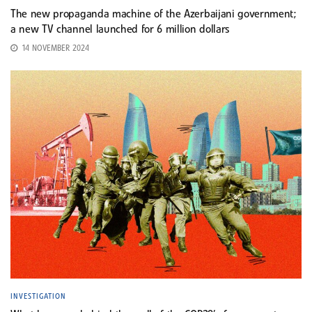
The new propaganda machine of the Azerbaijani government;
a new TV channel launched for 6 million dollars
14 NOVEMBER 2024
INVESTIGATION