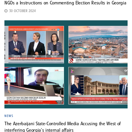
NGOs a Instructions on Commenting Election Results in Georgia
30 OCTOBER 2024
NEWS
The Azerbaijani State-Controlled Media Accusing the West of
interfering Georgia’s internal affairs