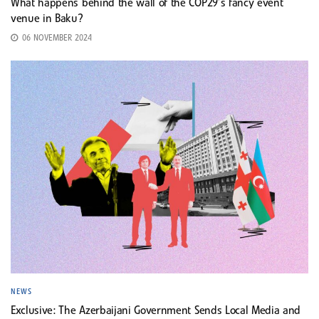
What happens behind the wall of the COP29’s fancy event
venue in Baku?
06 NOVEMBER 2024
NEWS
Exclusive: The Azerbaijani Government Sends Local Media and