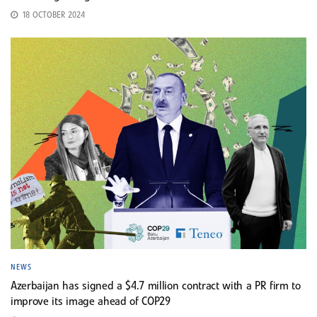
18 OCTOBER 2024
NEWS
Azerbaijan has signed a $4.7 million contract with a PR firm to
improve its image ahead of COP29