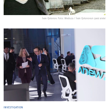
İvan Qolunov. Foto: Meduza / İvan Qolunovun şəxsi arxivi
INVESTIGATION