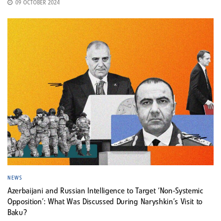
09 OCTOBER 2024
NEWS
Azerbaijani and Russian Intelligence to Target ‘Non-Systemic
Opposition’: What Was Discussed During Naryshkin’s Visit to
Baku?