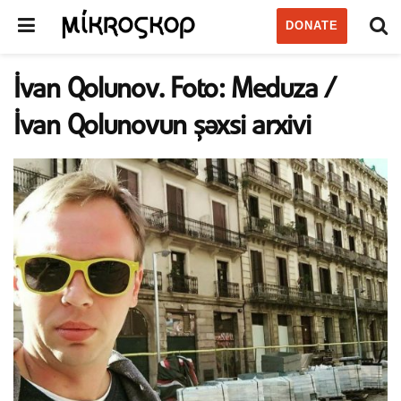
DONATE
İvan Qolunov. Foto: Meduza /
İvan Qolunovun şəxsi arxivi