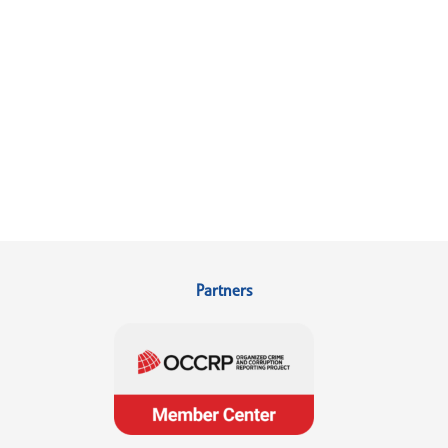
Partners