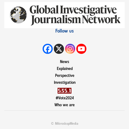
Follow us
News
Explained
Perspective
Investigation
#Vote2024
Who we are
© MikroskopMedia