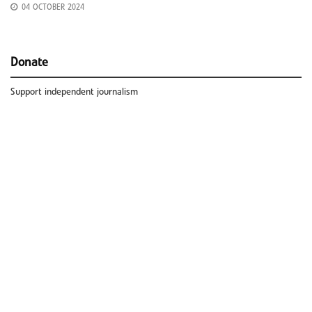
04 OCTOBER 2024
Donate
Support independent journalism